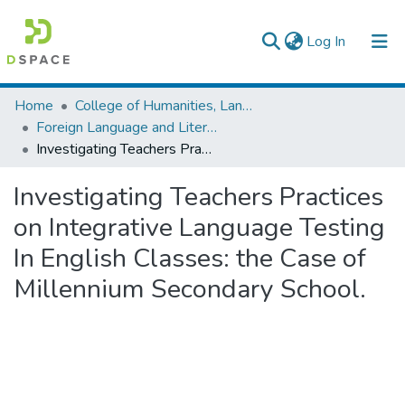
(current)
Log In
Colleges, Institutes & Collections
Home
College of Humanities, Language Studies, Journalism & Communication
Foreign Language and Literature
Browse AAU-ETD
Investigating Teachers Practices on Integrative Language Testing In English Classes: the Case of Millennium Secondary School.
Statistics
Investigating Teachers Practices
on Integrative Language Testing
In English Classes: the Case of
Millennium Secondary School.