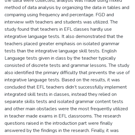
the data were collected, analysis was made using mixed
method of data analysis by organizing the data in tables and
comparing using frequency and percentage. FGD and
interview with teachers and students was utilized. The
study found that teachers in EFL classes hardly use
integrative language tests. It also demonstrated that the
teachers placed greater emphasis on isolated grammar
tests than the integrative language skill tests. English
Language tests given in class by the teacher typically
consisted of discrete tests and grammar lessons. The study
also identified the primary difficulty that prevents the use of
integrative language tests. Based on the results, it was
concluded that EFL teachers didn’t successfully implement
integrated skill tests in classes, instead they relied on
separate skills tests and isolated grammar content tests
and other main obstacles were the most frequently utilized
in teacher made exams in EFL classrooms. The research
questions raised in the introduction part were finally
answered by the findings in the research. Finally, it was