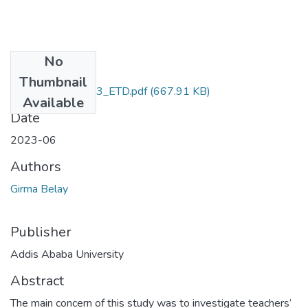
No
Files
Thumbnail
Girma_Belay_2023_ETD.pdf
(667.91 KB)
Available
Date
2023-06
Authors
Girma Belay
Publisher
Addis Ababa University
Abstract
The main concern of this study was to investigate teachers’