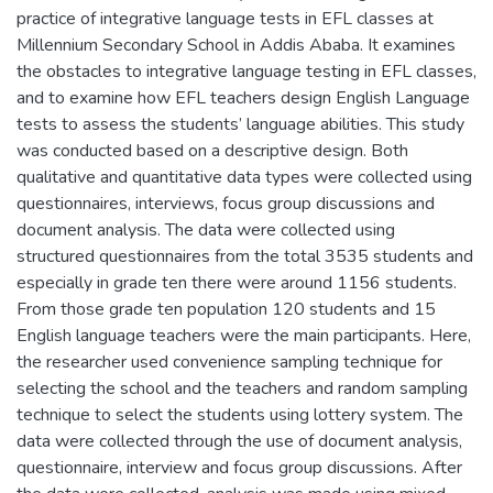
practice of integrative language tests in EFL classes at
Millennium Secondary School in Addis Ababa. It examines
the obstacles to integrative language testing in EFL classes,
and to examine how EFL teachers design English Language
tests to assess the students’ language abilities. This study
was conducted based on a descriptive design. Both
qualitative and quantitative data types were collected using
questionnaires, interviews, focus group discussions and
document analysis. The data were collected using
structured questionnaires from the total 3535 students and
especially in grade ten there were around 1156 students.
From those grade ten population 120 students and 15
English language teachers were the main participants. Here,
the researcher used convenience sampling technique for
selecting the school and the teachers and random sampling
technique to select the students using lottery system. The
data were collected through the use of document analysis,
questionnaire, interview and focus group discussions. After