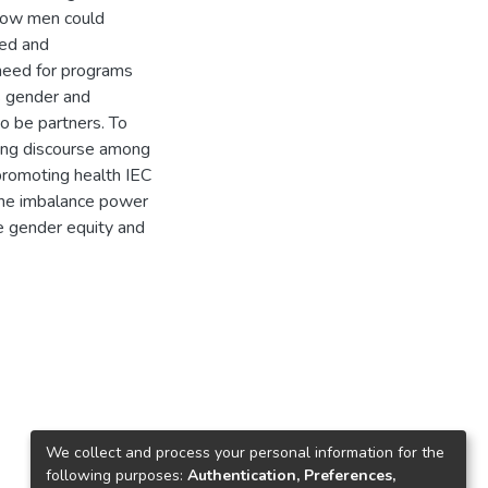
 how men could
hed and
 need for programs
s gender and
o be partners. To
ating discourse among
romoting health IEC
the imbalance power
e gender equity and
We collect and process your personal information for the
following purposes:
Authentication, Preferences,