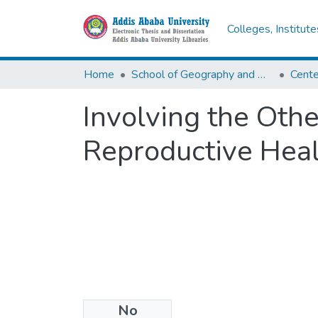
Colleges, Institut
Home
School of Geography and Development Studies
Involving the Oth
Reproductive Heal
No