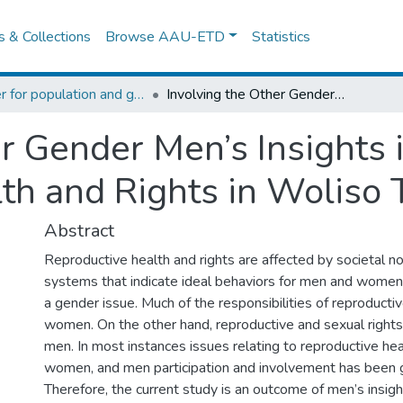
es & Collections
Browse AAU-ETD
Statistics
Center for population and gender studies
Involving the Other Gender Men’s Insights into Women Reproductive Health and Rights in Woliso Town
er Gender Men’s Insight
th and Rights in Woliso
Abstract
Reproductive health and rights are affected by societal n
systems that indicate ideal behaviors for men and women, 
a gender issue. Much of the responsibilities of reproductiv
women. On the other hand, reproductive and sexual rights 
men. In most instances issues relating to reproductive heal
women, and men participation and involvement has been giv
Therefore, the current study is an outcome of men’s insight