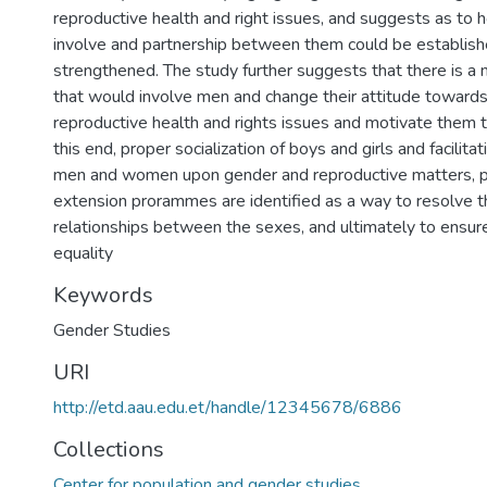
reproductive health and right issues, and suggests as to
involve and partnership between them could be establis
strengthened. The study further suggests that there is a
that would involve men and change their attitude toward
reproductive health and rights issues and motivate them t
this end, proper socialization of boys and girls and facilit
men and women upon gender and reproductive matters, p
extension prorammes are identified as a way to resolve 
relationships between the sexes, and ultimately to ensur
equality
Keywords
Gender Studies
URI
http://etd.aau.edu.et/handle/12345678/6886
Collections
Center for population and gender studies