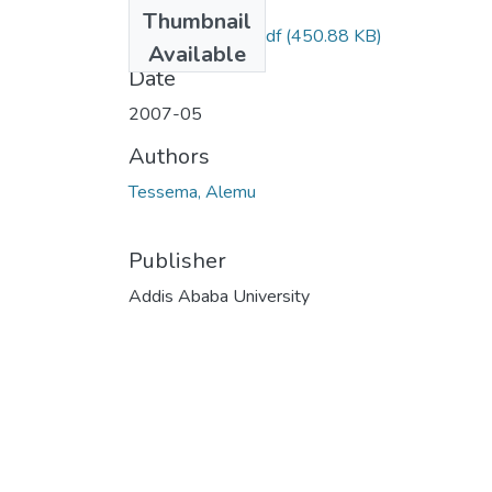
Files
Thumbnail
Alemu Tessema.pdf
(450.88 KB)
Available
Date
2007-05
Authors
Tessema, Alemu
Publisher
Addis Ababa University