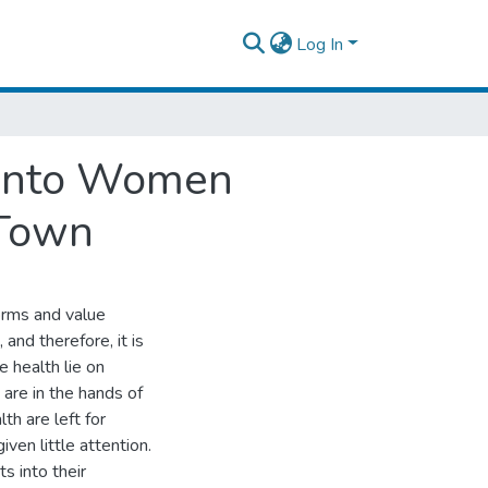
Log In
s into Women
 Town
orms and value
and therefore, it is
e health lie on
are in the hands of
th are left for
en little attention.
s into their