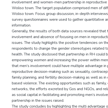
involvement and women-men partnership in reproductive h
Woliso town. The target population comprised men of diff
Woliso town. Focus group discussion, in-depth interviews
survey questionnaires were used to gather quantitative an
information.
Generally, the results of both data sources revealed that 
involvement and absence of focusing on men in reproducti
issues. The study highlights the positive tendencies on th
respondents to change the gender stereotypes related t
health. The study disclosed that partnership in RH could
empowering women and increasing the power within men,
that men’s involvement could have multiple advantage in
reproductive decision-making such as sexuality, contracept
family planning, and fertility decision-making as well as 
based violence. The existing opportunities such as family
networks, the efforts excreted by Gos and NGOs, and relig
as social capital in facilitating and promoting men’s invol
partnership in the issues raised.
The study concludes by highlighting the multi advantage o