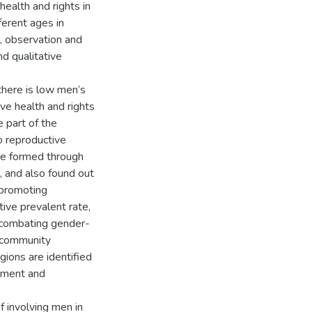
ealth and rights in
erent ages in
, observation and
d qualitative
there is low men’s
ve health and rights
e part of the
o reproductive
 be formed through
 and also found out
 promoting
ive prevalent rate,
in combating gender-
, community
ions are identified
vement and
f involving men in