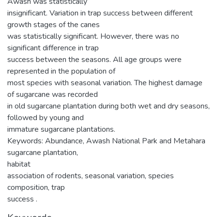
Awash was statistically
insignificant. Variation in trap success between different
growth stages of the canes
was statistically significant. However, there was no
significant difference in trap
success between the seasons. All age groups were
represented in the population of
most species with seasonal variation. The highest damage
of sugarcane was recorded
in old sugarcane plantation during both wet and dry seasons,
followed by young and
immature sugarcane plantations.
Keywords: Abundance, Awash National Park and Metahara
sugarcane plantation,
habitat
association of rodents, seasonal variation, species
composition, trap
success .