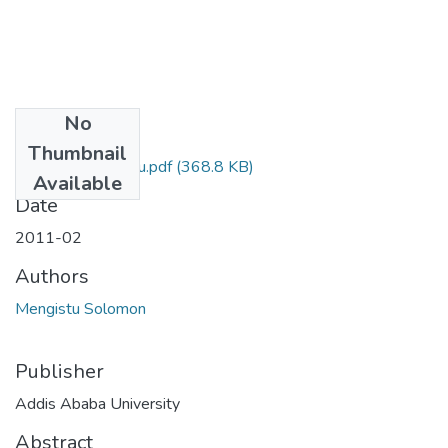
No
Files
Thumbnail
Solomon Mengistu.pdf
(368.8 KB)
Available
Date
2011-02
Authors
Mengistu Solomon
Publisher
Addis Ababa University
Abstract