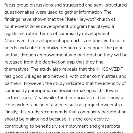
focus group discussions and structured and semi-structured
questionnaires were used to gather information. The
findings have shown that the “Kale Heywot” church of
south-west zone development program has played a
significant role in terms of community development.
Moreover, its development approach is responsive to local
needs and able to mobilize resources to support the poor,
so that through empowerment and participation they will be
released from the deprivation trap that they find
themselves. The study also reveals that the KHCSWZDP
has good linkages and network with other communities and
partners. However, the study indicated that the intensity of
community participation in decision-making is still low in
certain cases. Meanwhile, the beneficiaries did not show a
clear understanding of aspects such as project ownership.
Finally, this study recommends that community participation
should be maintained because it is the core activity
contributing to beneficiary’s employment and grassroots