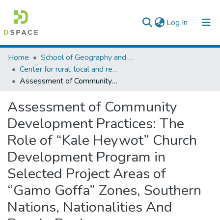
(current)
Log In
Colleges, Institutes & Collections
Home
School of Geography and Development Studies
Center for rural, local and regional development studies
Browse AAU-ETD
Assessment of Community Development Practices: The Role of “Kale Heywot” Church Development Program in Selected Project Areas of “Gamo Goffa” Zones, Southern Nations, Nationalities And People Region
Statistics
Assessment of Community
Development Practices: The
Role of “Kale Heywot” Church
Development Program in
Selected Project Areas of
“Gamo Goffa” Zones, Southern
Nations, Nationalities And