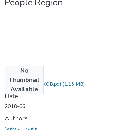
People Region
No
Files
Thumbnail
63. TADELE YAEKOB.pdf
(1.13 MB)
Available
Date
2018-06
Authors
Yaekob, Tadele