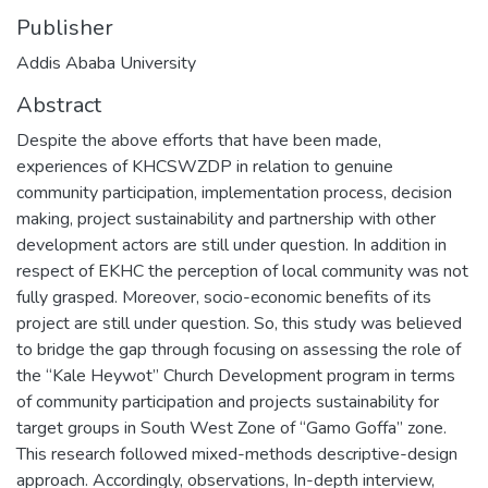
Publisher
Addis Ababa University
Abstract
Despite the above efforts that have been made,
experiences of KHCSWZDP in relation to genuine
community participation, implementation process, decision
making, project sustainability and partnership with other
development actors are still under question. In addition in
respect of EKHC the perception of local community was not
fully grasped. Moreover, socio-economic benefits of its
project are still under question. So, this study was believed
to bridge the gap through focusing on assessing the role of
the “Kale Heywot” Church Development program in terms
of community participation and projects sustainability for
target groups in South West Zone of “Gamo Goffa” zone.
This research followed mixed-methods descriptive-design
approach. Accordingly, observations, In-depth interview,