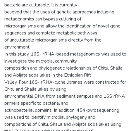
bacteria are culturable. It is currently
believed that the uses of genetic approaches including
metagenomics can bypass culturing of
microorganisms and allow the identification of novel gene
sequences and complete metabolic pathways
of unculturable microorganisms directly from the
environment.
In this study, 16S- rRNA-based metagenomics was used to
investigate the microbial community
composition and phylogenetic relationships of Chitu, Shalla
and Abijata soda lakes in the Ethiopian Rift
Valley. Four 16S- rRNA-clone libraries were constructed for
Chitu and Shalla lakes by using
environmental DNA from sediment samples and 16S rRNA
primers specific to bacterial and
actinobacterial domains. In addition, 454-pyrosequencing
was used to identify microbial phylogeny and
compositions of Chitu, Shalla and Abijata soda lakes using