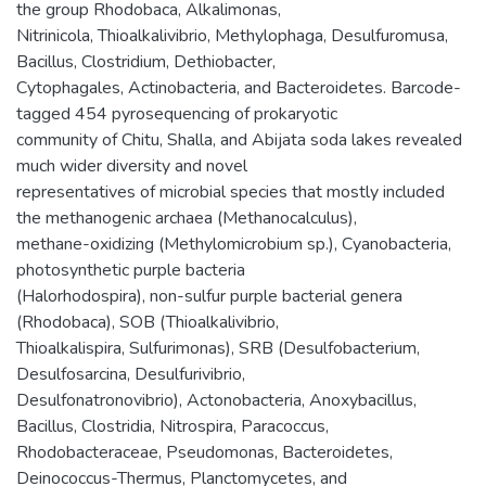
the group Rhodobaca, Alkalimonas,
Nitrinicola, Thioalkalivibrio, Methylophaga, Desulfuromusa,
Bacillus, Clostridium, Dethiobacter,
Cytophagales, Actinobacteria, and Bacteroidetes. Barcode-
tagged 454 pyrosequencing of prokaryotic
community of Chitu, Shalla, and Abijata soda lakes revealed
much wider diversity and novel
representatives of microbial species that mostly included
the methanogenic archaea (Methanocalculus),
methane-oxidizing (Methylomicrobium sp.), Cyanobacteria,
photosynthetic purple bacteria
(Halorhodospira), non-sulfur purple bacterial genera
(Rhodobaca), SOB (Thioalkalivibrio,
Thioalkalispira, Sulfurimonas), SRB (Desulfobacterium,
Desulfosarcina, Desulfurivibrio,
Desulfonatronovibrio), Actonobacteria, Anoxybacillus,
Bacillus, Clostridia, Nitrospira, Paracoccus,
Rhodobacteraceae, Pseudomonas, Bacteroidetes,
Deinococcus-Thermus, Planctomycetes, and