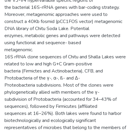
the V3-V4 hypervariable specific regions of
the bacterial 16S-rRNA genes with bar-coding strategy.
Moreover, metagenomic approaches were used to
construct a 40Kb fosmid (pCC1FOS vector) metagenomic
DNA library of Chitu Soda Lake. Potential
enzymes, metabolic genes and pathways were detected
using functional and sequence- based
metagenomic.
16S rRNA clone sequences of Chitu and Shalla Lakes were
related to low and high G+C Gram-positive
bacteria (Firmictes and Actinobacteria), CFB, and
Protobacteria of the γ-, α-, ß- and Δ-
Proteobacteria subdivisions. Most of the clones were
phylogenetically allied with members of the γ-
subdivision of Protobacteria (accounted for 34–43% of
sequences), followed by Firmicutes (affiliated
sequences at 16–26%). Both lakes were found to harbor
biotechnologically and ecologically significant
representatives of microbes that belong to the members of