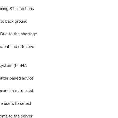
ining STI infections
nts back ground
. Due to the shortage
icient and effective
r system (MoHA
uter based advice
incurs no extra cost
e users to select
oms to the server