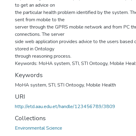
to get an advice on
the particular health problem identified by the system. 
sent from mobile to the
server through the GPRS mobile network and from PC thr
connections. The server
side web application provides advice to the users based
stored in Ontology
through reasoning process.
Keywords: MoHA system, STI, STI Ontoogy, Mobile Heal
Keywords
MoHA system
,
STI
,
STI Ontoogy
,
Mobile Health
URI
http://etd.aau.edu.et/handle/123456789/3809
Collections
Environmental Science