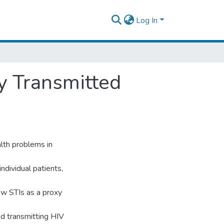
Log In
y Transmitted
alth problems in
ndividual patients,
ew STIs as a proxy
nd transmitting HIV