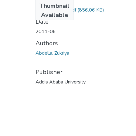
Files
Thumbnail
Zukriya Abdella.pdf
(856.06 KB)
Available
Date
2011-06
Authors
Abdella, Zukriya
Publisher
Addis Ababa University