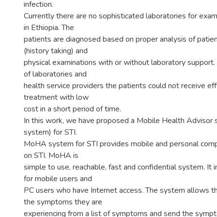
infection.
Currently there are no sophisticated laboratories for exam
in Ethiopia. The
patients are diagnosed based on proper analysis of patie
(history taking) and
physical examinations with or without laboratory support
of laboratories and
health service providers the patients could not receive eff
treatment with low
cost in a short period of time.
In this work, we have proposed a Mobile Health Adviso
system) for STI.
MoHA system for STI provides mobile and personal comp
on STI. MoHA is
simple to use, reachable, fast and confidential system. It 
for mobile users and
PC users who have Internet access. The system allows th
the symptoms they are
experiencing from a list of symptoms and send the sympt