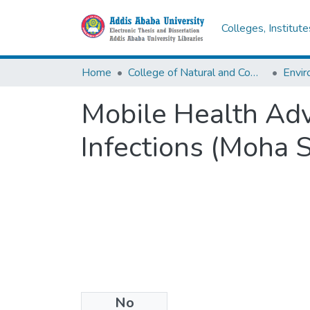
Colleges, Institut
Home
College of Natural and Computational Sciences
Envir
Mobile Health Adv
Infections (Moha 
No