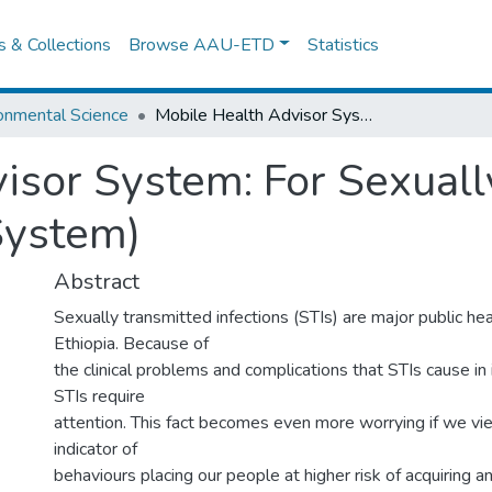
es & Collections
Browse AAU-ETD
Statistics
onmental Science
Mobile Health Advisor System: For Sexually Transmitted Infections (Moha System)
isor System: For Sexuall
System)
Abstract
Sexually transmitted infections (STIs) are major public he
Ethiopia. Because of
the clinical problems and complications that STIs cause in i
STIs require
attention. This fact becomes even more worrying if we vi
indicator of
behaviours placing our people at higher risk of acquiring a