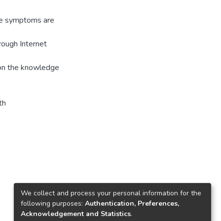
The symptoms are
ough Internet
 on the knowledge
th
We collect and process your personal information for the
following purposes:
Authentication, Preferences,
Acknowledgement and Statistics
.