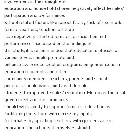
involvement in their daughters’
education and house hold chores negatively affect females’
participation and performance.
School related factors like school facility, lack of role model
female teachers, teachers attitude
also negatively affected females’ participation and
performance. Thus based on the findings of
this study, it is recommended that educational officials at
various levels should promote and
enhance awareness creation programs on gender issue in
education to parents and other
community members. Teachers, parents and school
principals should work jointly with female
students to improve females’ education. Moreover the local
government and the community
should work jointly to support females’ education by
facilitating the school with necessary inputs
for females by updating teachers with gender issue in
education. The schools themselves should