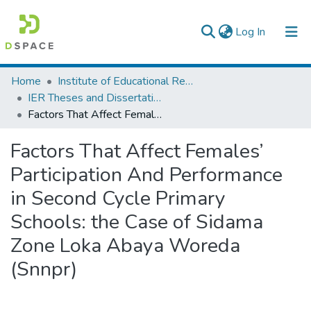
(current)
Log In
Colleges, Institutes & Collections
Home
Institute of Educational Research
IER Theses and Dissertations
Browse AAU-ETD
Factors That Affect Females’ Participation And Performance in Second Cycle Primary Schools: the Case of Sidama Zone Loka Abaya Woreda (Snnpr)
Statistics
Factors That Affect Females’
Participation And Performance
in Second Cycle Primary
Schools: the Case of Sidama
Zone Loka Abaya Woreda
(Snnpr)