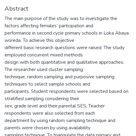
Abstract
The main purpose of the study was to investigate the
factors affecting females’ participation and
performance in second cycle primary schools in Loka Abaya
woreda. To achieve this objective
different basic research questions were raised. The study
employed concurrent mixed methods
design with both quantitative and qualitative approaches.
The researcher used cluster sampling
technique, random sampling, and purposive sampling
techniques to select sample schools and
participants. Student respondents were selected based on
stratified sampling considering their
sex, grade level and their parental SES. Teacher
respondents were also selected from each
department by using random sampling technique and
parents were chosen by using availability
sampling technique. To triangulate the data primary and