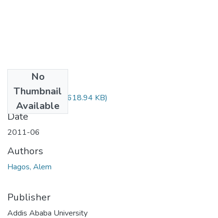
No
Files
Thumbnail
Alem Hagos.pdf
(618.94 KB)
Available
Date
2011-06
Authors
Hagos, Alem
Publisher
Addis Ababa University