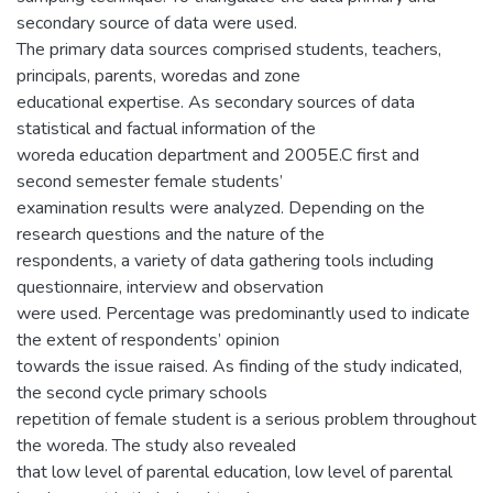
secondary source of data were used.
The primary data sources comprised students, teachers,
principals, parents, woredas and zone
educational expertise. As secondary sources of data
statistical and factual information of the
woreda education department and 2005E.C first and
second semester female students’
examination results were analyzed. Depending on the
research questions and the nature of the
respondents, a variety of data gathering tools including
questionnaire, interview and observation
were used. Percentage was predominantly used to indicate
the extent of respondents’ opinion
towards the issue raised. As finding of the study indicated,
the second cycle primary schools
repetition of female student is a serious problem throughout
the woreda. The study also revealed
that low level of parental education, low level of parental