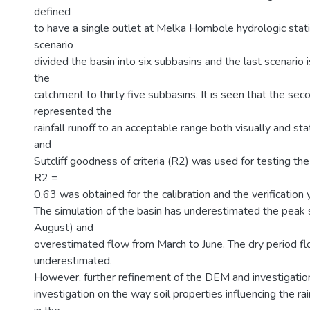
defined
to have a single outlet at Melka Hombole hydrologic stat
scenario
divided the basin into six subbasins and the last scenario 
the
catchment to thirty five subbasins. It is seen that the sec
represented the
rainfall runoff to an acceptable range both visually and sta
and
Sutcliff goodness of criteria (R2) was used for testing t
R2 =
0.63 was obtained for the calibration and the verification 
The simulation of the basin has underestimated the peak 
August) and
overestimated flow from March to June. The dry period fl
underestimated.
However, further refinement of the DEM and investigati
investigation on the way soil properties influencing the rai