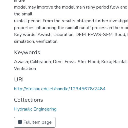
in the
model may improve the model main rainy period flow and
the small
rainfall period. From the results obtained further investiga
properties influencing the rainfall runoff process in the mo
Key words: Awash, calibration, DEM, FEWS-SFM, flood, Kok
simulation, verification.
Keywords
Awash; Calibration; Dem; Fews-Sfm; Flood; Koka; Rainfall 
Verification
URI
http://etd.aau.edu.et/handle/12345678/2484
Collections
Hydraulic Engineering
Full item page