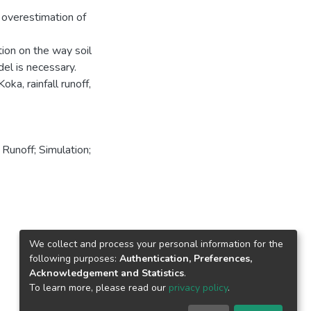
 overestimation of
tion on the way soil
del is necessary.
a, rainfall runoff,
Runoff; Simulation;
We collect and process your personal information for the
following purposes:
Authentication, Preferences,
Acknowledgement and Statistics
.
To learn more, please read our
privacy policy
.