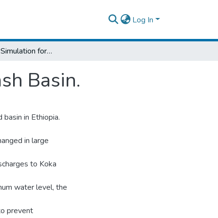
Log In
Stream flow Simulation for The Upper Awash Basin.
sh Basin.
basin in Ethiopia.
hanged in large
ischarges to Koka
mum water level, the
to prevent