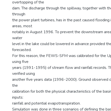
overtopping of the
dam. The discharge through the spillway, together with t
through
the power plant turbines, has in the past caused floodin
areas, most
notably in August 1996. To prevent the downstream areas
water
level in the lake could be lowered in advance provided th
forecasted.
For this reason, the FEWS-SFM was calibrated for the 
using five
years (1991-1995) of stream flow and rainfall records.
verified using
another five years data (1996-2000). Ground observed d
the
calibration for both the physical characteristics of the bas
inputs:
rainfall and potential evapotranspiration.
Simulation was done in three scenarios of defining the basi