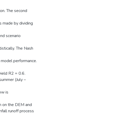
ion. The second
is made by dividing
ond scenario
tistically. The Nash
he model performance.
yield R2 = 0.6.
summer (July –
ow is
on on the DEM and
nfall runoff process