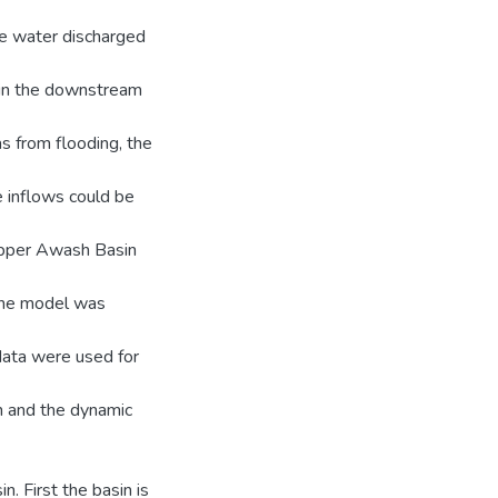
he water discharged
g in the downstream
 from flooding, the
e inflows could be
Upper Awash Basin
 The model was
ata were used for
in and the dynamic
n. First the basin is