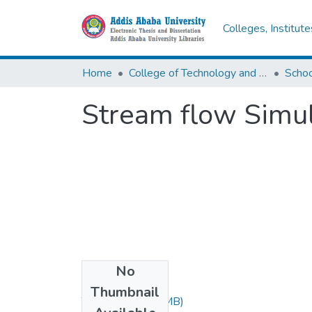
Colleges, Institut
Home
College of Technology and Built Environment
Stream flow Simul
No
Files
Thumbnail
Thesis.pdf
(3.47 MB)