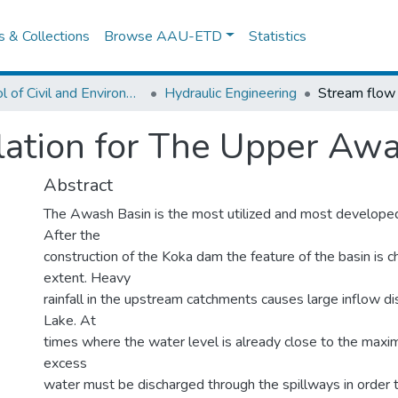
es & Collections
Browse AAU-ETD
Statistics
School of Civil and Environmental Engineering
Hydraulic Engineering
ation for The Upper Awa
Abstract
The Awash Basin is the most utilized and most developed 
After the
construction of the Koka dam the feature of the basin is c
extent. Heavy
rainfall in the upstream catchments causes large inflow d
Lake. At
times where the water level is already close to the maxi
excess
water must be discharged through the spillways in order 