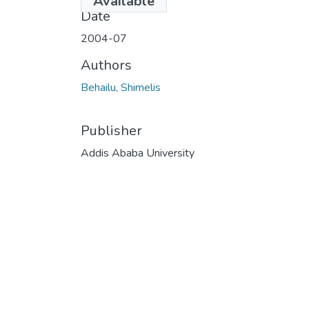
Available
Date
2004-07
Authors
Behailu, Shimelis
Publisher
Addis Ababa University