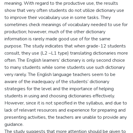
meaning. With regard to the productive use, the results
show that very often students do not utilize dictionary use
to improve their vocabulary use in some tasks. They
sometimes check meanings of vocabulary needed to use for
production; however, much of the other dictionary
information is rarely made good use of for the same
purpose. The study indicates that when grade-12 students
consult, they use (L2 –L1 type) translating dictionaries more
often. The English learners’ dictionary is only second choice
to many students while some students use such dictionary
very rarely. The English language teachers seem to be
aware of the inadequacy of the students’ dictionary
strategies for the level and the importance of helping
students in using and choosing dictionaries effectively.
However, since it is not specified in the syllabus, and due to
lack of relevant resources and experience for preparing and
presenting activities, the teachers are unable to provide any
guidance.
The study suggests that more attention should be given to