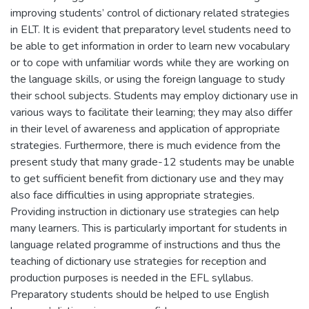
improving students’ control of dictionary related strategies
in ELT. It is evident that preparatory level students need to
be able to get information in order to learn new vocabulary
or to cope with unfamiliar words while they are working on
the language skills, or using the foreign language to study
their school subjects. Students may employ dictionary use in
various ways to facilitate their learning; they may also differ
in their level of awareness and application of appropriate
strategies. Furthermore, there is much evidence from the
present study that many grade-12 students may be unable
to get sufficient benefit from dictionary use and they may
also face difficulties in using appropriate strategies.
Providing instruction in dictionary use strategies can help
many learners. This is particularly important for students in
language related programme of instructions and thus the
teaching of dictionary use strategies for reception and
production purposes is needed in the EFL syllabus.
Preparatory students should be helped to use English