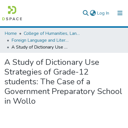
(current)
Log In
Colleges, Institutes & Collections
Home
College of Humanities, Language Studies, Journalism & Communication
Foreign Language and Literature
Browse AAU-ETD
A Study of Dictionary Use Strategies of Grade-12 students: The Case of a Government Preparatory School in Wollo
Statistics
A Study of Dictionary Use
Strategies of Grade-12
students: The Case of a
Government Preparatory School
in Wollo