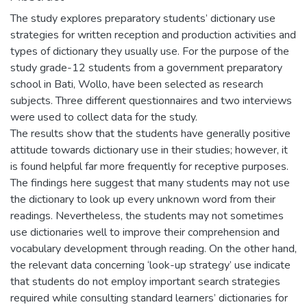
The study explores preparatory students’ dictionary use
strategies for written reception and production activities and
types of dictionary they usually use. For the purpose of the
study grade-12 students from a government preparatory
school in Bati, Wollo, have been selected as research
subjects. Three different questionnaires and two interviews
were used to collect data for the study.
The results show that the students have generally positive
attitude towards dictionary use in their studies; however, it
is found helpful far more frequently for receptive purposes.
The findings here suggest that many students may not use
the dictionary to look up every unknown word from their
readings. Nevertheless, the students may not sometimes
use dictionaries well to improve their comprehension and
vocabulary development through reading. On the other hand,
the relevant data concerning ‘look-up strategy’ use indicate
that students do not employ important search strategies
required while consulting standard learners’ dictionaries for