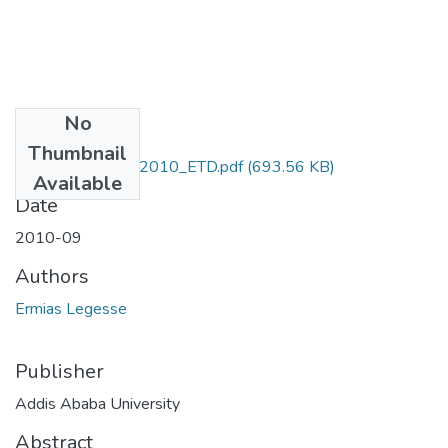
No
Files
Thumbnail
Ermias_Legesse_2010_ETD.pdf
(693.56 KB)
Available
Date
2010-09
Authors
Ermias Legesse
Publisher
Addis Ababa University
Abstract