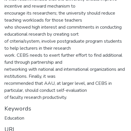
incentive and reward mechanism to
encourage its researchers; the university should reduce
teaching workloads for those teachers
who showed high interest and commitments in conducting
educational research by creating sort
of criteria/system, involve postgraduate program students
to help lecturers in their research
work. CEBS needs to exert further effort to find additional
fund through partnership and
networking with national and international organizations and
institutions. Finally, it was
recommended that AAU, at larger level, and CEBS in
particular, should conduct self-evaluation
of faculty research productivity.
Keywords
Education
URI