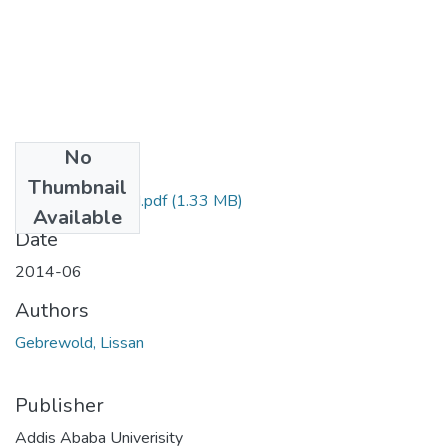
No
Files
Thumbnail
Lissan Gebrewold.pdf
(1.33 MB)
Available
Date
2014-06
Authors
Gebrewold, Lissan
Publisher
Addis Ababa Univerisity