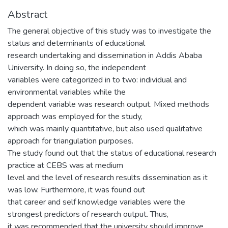
Abstract
The general objective of this study was to investigate the
status and determinants of educational
research undertaking and dissemination in Addis Ababa
University. In doing so, the independent
variables were categorized in to two: individual and
environmental variables while the
dependent variable was research output. Mixed methods
approach was employed for the study,
which was mainly quantitative, but also used qualitative
approach for triangulation purposes.
The study found out that the status of educational research
practice at CEBS was at medium
level and the level of research results dissemination as it
was low. Furthermore, it was found out
that career and self knowledge variables were the
strongest predictors of research output. Thus,
it was recommended that the university should improve