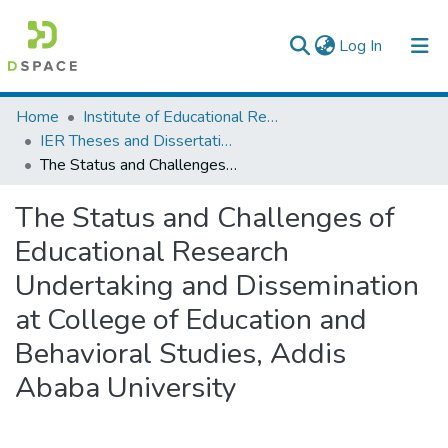
(current)
Log In
Colleges, Institutes & Collections
Home
Institute of Educational Research
IER Theses and Dissertations
Browse AAU-ETD
The Status and Challenges of Educational Research Undertaking and Dissemination at College of Education and Behavioral Studies, Addis Ababa University
Statistics
The Status and Challenges of
Educational Research
Undertaking and Dissemination
at College of Education and
Behavioral Studies, Addis
Ababa University