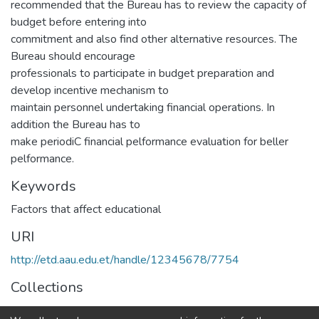
recommended that the Bureau has to review the capacity of
budget before entering into
commitment and also find other alternative resources. The
Bureau should encourage
professionals to participate in budget preparation and
develop incentive mechanism to
maintain personnel undertaking financial operations. In
addition the Bureau has to
make periodiC financial pelformance evaluation for beller
pelformance.
Keywords
Factors that affect educational
URI
http://etd.aau.edu.et/handle/12345678/7754
Collections
IER Theses and Dissertations