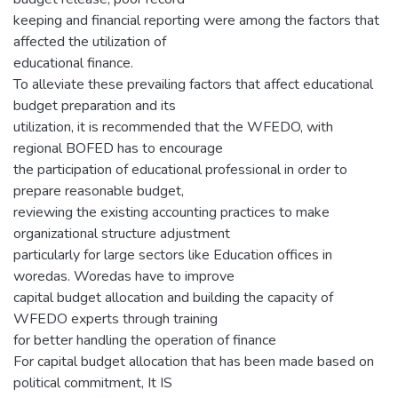
keeping and financial reporting were among the factors that
affected the utilization of
educational finance.
To alleviate these prevailing factors that affect educational
budget preparation and its
utilization, it is recommended that the WFEDO, with
regional BOFED has to encourage
the participation of educational professional in order to
prepare reasonable budget,
reviewing the existing accounting practices to make
organizational structure adjustment
particularly for large sectors like Education offices in
woredas. Woredas have to improve
capital budget allocation and building the capacity of
WFEDO experts through training
for better handling the operation of finance
For capital budget allocation that has been made based on
political commitment, It IS