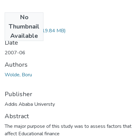
No
Files
Thumbnail
Boru Wolde.pdf
(19.84 MB)
Available
Date
2007-06
Authors
Wolde, Boru
Publisher
Addis Ababa Universty
Abstract
The major purpose of this study was to assess factors that
affect Educational finance