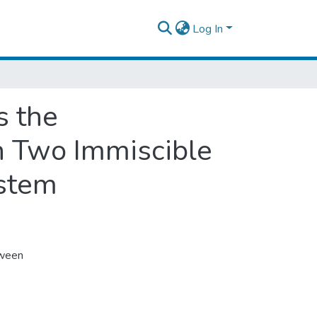
Log In
s the
n Two Immiscible
ystem
tween