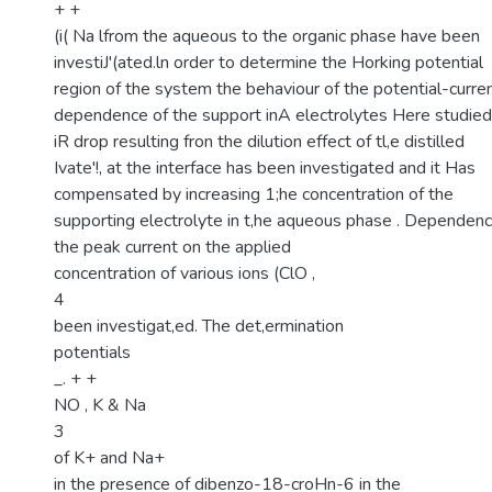
+ +
(i( Na lfrom the aqueous to the organic phase have been
investiJ'(ated.ln order to determine the Horking potential
region of the system the behaviour of the potential-curre
dependence of the support inA electrolytes Here studied
iR drop resulting fron the dilution effect of tl,e distilled
Ivate'!, at the interface has been investigated and it Has
compensated by increasing 1;he concentration of the
supporting electrolyte in t,he aqueous phase . Dependenc
the peak current on the applied
concentration of various ions (ClO ,
4
been investigat,ed. The det,ermination
potentials
_. + +
NO , K & Na
3
of K+ and Na+
in the presence of dibenzo-18-croHn-6 in the