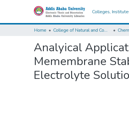
Colleges, Institut
Home
College of Natural and Computational Sciences
Chemi
Analyical Applicat
Memembrane Stabi
Electrolyte Soluti