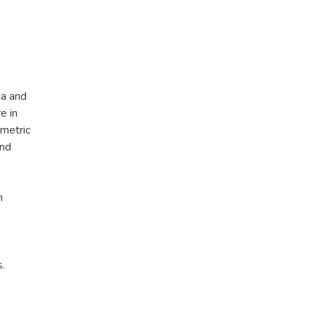
Na and
e in
ometric
and
e
n
s.