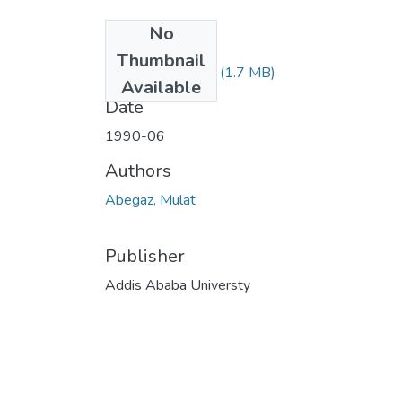
No
Files
Thumbnail
Mulat Abegaz.pdf
(1.7 MB)
Available
Date
1990-06
Authors
Abegaz, Mulat
Publisher
Addis Ababa Universty