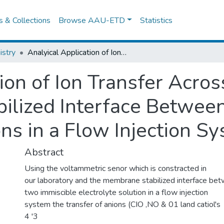
es & Collections
Browse AAU-ETD
Statistics
stry
Analyical Application of Ion Transfer Across the Memembrane Stabilized Interface Between Two Immiscible Electrolyte Solutions in a Flow Injection System
ion of Ion Transfer Acros
lized Interface Betwee
ons in a Flow Injection S
Abstract
Using the voltammetric senor which is constracted in
our laboratory and the membrane stabilized interface be
two immiscible electrolyte solution in a flow injection
system the transfer of anions (CIO ,NO & 01 land catiol's
4 '3