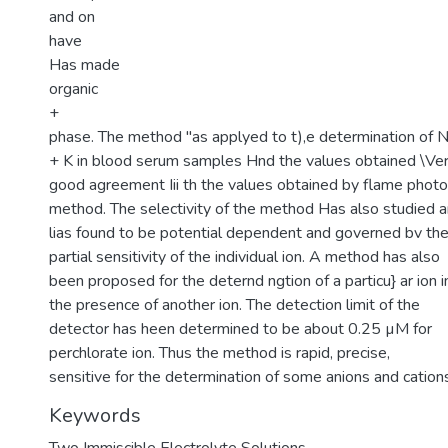
and on
have
Has made
organic
+
phase. The method "as applyed to t),e determination of 
+ K in blood serum samples Hnd the values obtained \Ver
good agreement Iii th the values obtained by flame phot
method. The selectivity of the method Has also studied 
lias found to be potential dependent and governed bv th
partial sensitivity of the individual ion. A method has also
been proposed for the deternd ngtion of a particu} ar ion i
the presence of another ion. The detection limit of the
detector has heen determined to be about 0.25 µM for
perchlorate ion. Thus the method is rapid, precise,
sensitive for the determination of some anions and cation
Keywords