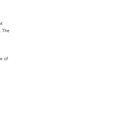
nt
. The
e of