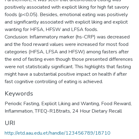
positively associated with explicit liking for high fat savory
foods (p<0.05). Besides, emotional eating was positively
and significantly associated with explicit liking and explicit
wanting for HFSA, HFSW and LFSA foods.
Conclusion: Inflammatory marker (hs-CRP) was decreased
and the food reward values were increased for most food
categories (HFSA, LFSA and HFSW) among fasters after
the end of fasting even though those presented differences
were not statistically significant. This highlights that fasting
might have a substantial positive impact on health if after
fast cognitive controlling of eating is achieved.
Keywords
Periodic Fasting
,
Explicit Liking and Wanting
,
Food Reward
,
Inflammation
,
TFEQ-R18traits
,
24 Hour Dietary Recall
URI
http://etd.aau.edu.et/handle/123456789/18710