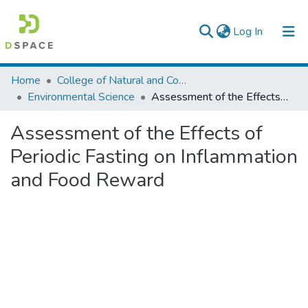
(current)
Log In
Colleges, Institutes & Collections
Home
College of Natural and Computational Sciences
Environmental Science
Assessment of the Effects of Periodic Fasting on Inflammation and Food Reward
Browse AAU-ETD
Assessment of the Effects of
Statistics
Periodic Fasting on Inflammation
and Food Reward