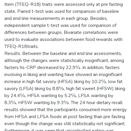
Item (TFEQ-R18) traits were assessed only at pre fasting
state. Paired t-test was used for comparison of baseline
and end line measurements in each group. Besides,
independent sample t-test was used for comparison of
differences between groups. Bivariate correlations were
used to evaluate associations between food rewards with
TFEQ-R18traits.
Results: Between the baseline and end line assessments,
although the changes were statistically insignificant, among
fasters hs-CRP decreased by 22.9℅ .In addition, fasters
involving in liking and wanting have showed an insignificant
increase in high fat savory (HFSA) liking by 10.2℅, low fat
savory (LFSA) liking by 8.8℅, high fat sweet (HFSW) liking
by 24.4℅, HFSA wanting by 5.2℅, LFSA wanting by
8.3℅, HFSW wanting by 9.3℅. The 24 hour dietary recall
results showed that the participants consumed more energy
from HFSA and LFSA foods at post fasting than pre fasting
even though the change was still statistically not significant.
Furthermore, it was seen that uncontrolled eating was