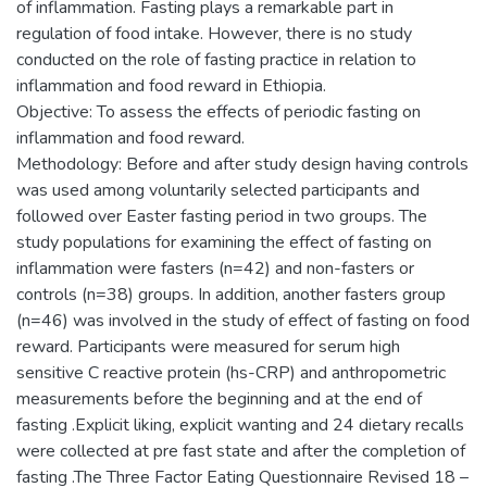
of inflammation. Fasting plays a remarkable part in
regulation of food intake. However, there is no study
conducted on the role of fasting practice in relation to
inflammation and food reward in Ethiopia.
Objective: To assess the effects of periodic fasting on
inflammation and food reward.
Methodology: Before and after study design having controls
was used among voluntarily selected participants and
followed over Easter fasting period in two groups. The
study populations for examining the effect of fasting on
inflammation were fasters (n=42) and non-fasters or
controls (n=38) groups. In addition, another fasters group
(n=46) was involved in the study of effect of fasting on food
reward. Participants were measured for serum high
sensitive C reactive protein (hs-CRP) and anthropometric
measurements before the beginning and at the end of
fasting .Explicit liking, explicit wanting and 24 dietary recalls
were collected at pre fast state and after the completion of
fasting .The Three Factor Eating Questionnaire Revised 18 –