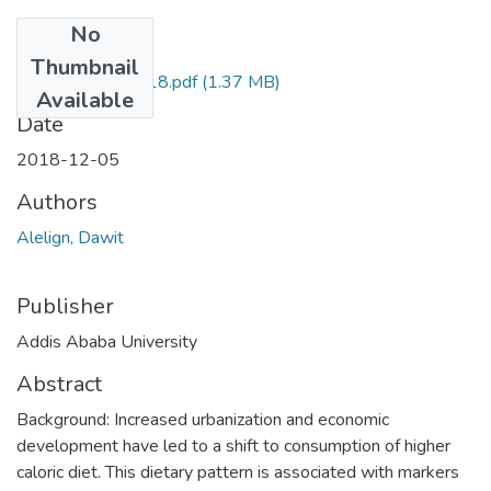
No
Files
Thumbnail
Dawit Alelign 2018.pdf
(1.37 MB)
Available
Date
2018-12-05
Authors
Alelign, Dawit
Publisher
Addis Ababa University
Abstract
Background: Increased urbanization and economic
development have led to a shift to consumption of higher
caloric diet. This dietary pattern is associated with markers