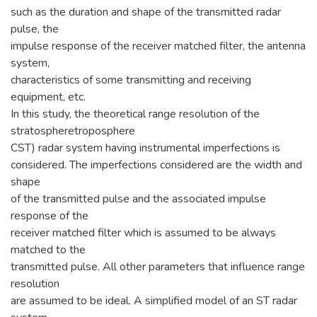
such as the duration and shape of the transmitted radar
pulse, the
impulse response of the receiver matched filter, the antenna
system,
characteristics of some transmitting and receiving
equipment, etc.
In this study, the theoretical range resolution of the
stratospheretroposphere
CST) radar system having instrumental imperfections is
considered. The imperfections considered are the width and
shape
of the transmitted pulse and the associated impulse
response of the
receiver matched filter which is assumed to be always
matched to the
transmitted pulse. All other parameters that influence range
resolution
are assumed to be ideal. A simplified model of an ST radar