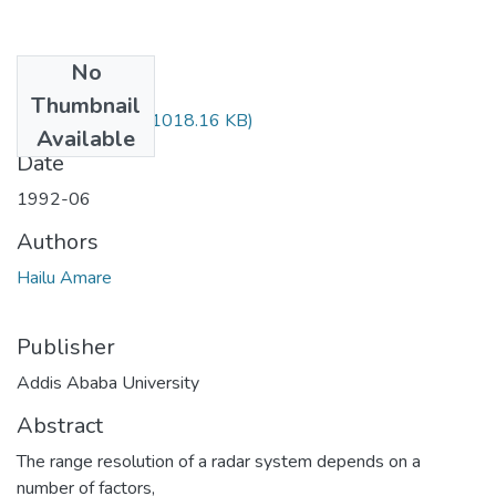
No
Files
Thumbnail
Amare Hailu.pdf
(1018.16 KB)
Available
Date
1992-06
Authors
Hailu Amare
Publisher
Addis Ababa University
Abstract
The range resolution of a radar system depends on a
number of factors,