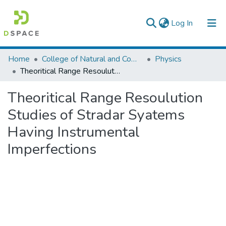
(current)
Log In
Colleges, Institutes & Collections
Home
College of Natural and Computational Sciences
Physics
Theoritical Range Resoulution Studies of Stradar Syatems Having Instrumental Imperfections
Browse AAU-ETD
Theoritical Range Resoulution
Statistics
Studies of Stradar Syatems
Having Instrumental
Imperfections