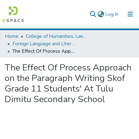
(current)
Log In
Colleges, Institutes & Collections
Home
College of Humanities, Language Studies, Journalism & Communication
Foreign Language and Literature
Browse AAU-ETD
The Effect Of Process Approach on the Paragraph Writing Skof Grade 11 Students' At Tulu Dimitu Secondary School
Statistics
The Effect Of Process Approach
on the Paragraph Writing Skof
Grade 11 Students' At Tulu
Dimitu Secondary School