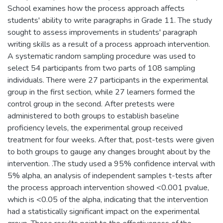
School examines how the process approach affects
students' ability to write paragraphs in Grade 11. The study
sought to assess improvements in students' paragraph
writing skills as a result of a process approach intervention.
A systematic random sampling procedure was used to
select 54 participants from two parts of 108 sampling
individuals. There were 27 participants in the experimental
group in the first section, while 27 learners formed the
control group in the second. After pretests were
administered to both groups to establish baseline
proficiency levels, the experimental group received
treatment for four weeks. After that, post-tests were given
to both groups to gauge any changes brought about by the
intervention. .The study used a 95% confidence interval with
5% alpha, an analysis of independent samples t-tests after
the process approach intervention showed <0.001 pvalue,
which is <0.05 of the alpha, indicating that the intervention
had a statistically significant impact on the experimental