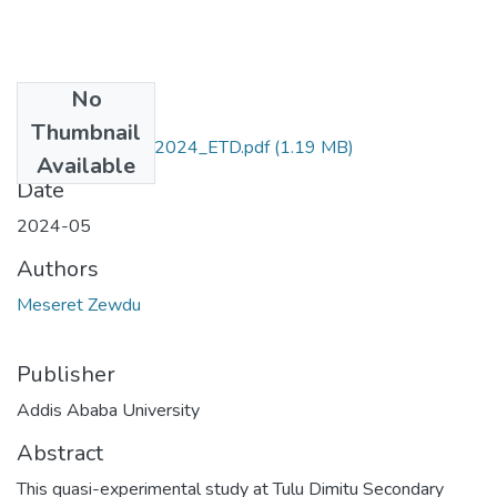
No
Files
Thumbnail
Meseret_Zewdu_2024_ETD.pdf
(1.19 MB)
Available
Date
2024-05
Authors
Meseret Zewdu
Publisher
Addis Ababa University
Abstract
This quasi-experimental study at Tulu Dimitu Secondary