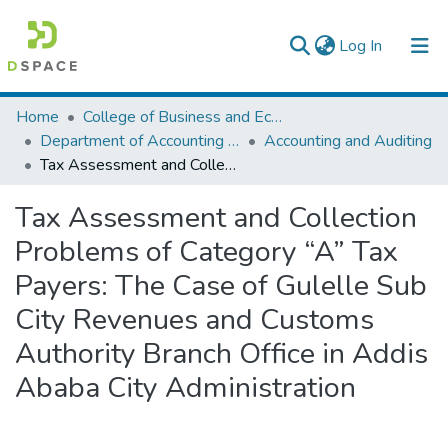
(current)
Log In
Colleges, Institutes & Collections
Home
College of Business and Economics
Department of Accounting and Finance
Accounting and Auditing
Browse AAU-ETD
Tax Assessment and Collection Problems of Category “A” Tax Payers: The Case of Gulelle Sub City Revenues and Customs Authority Branch Office in Addis Ababa City Administration
Statistics
Tax Assessment and Collection
Problems of Category “A” Tax
Payers: The Case of Gulelle Sub
City Revenues and Customs
Authority Branch Office in Addis
Ababa City Administration