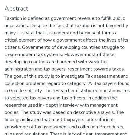
Abstract
Taxation is defined as government revenue to fulfill public
necessities. Despite the fact that taxation is not favored by
many, it is vital that it is understood because it forms a
critical element of how a government affects the lives of its
citizens. Governments of developing countries struggle to
create modern tax systems. However most of these
developing countries are burdened with weak tax
administration and tax payers’ resentment towards taxes.
The goal of this study is to investigate Tax assessment and
collection problems regard to category “A” tax payers found
in Gulelle sub-city. The researcher distributed questionnaires
to selected tax payers and tax officers. In addition the
researcher used in- depth interview with management
bodies. The study was based on descriptive analysis. The
findings indicated that most taxpayers lack sufficient
knowledge of tax assessment and collection Procedures,
rules and regulations. There is lack of clear, transparent and