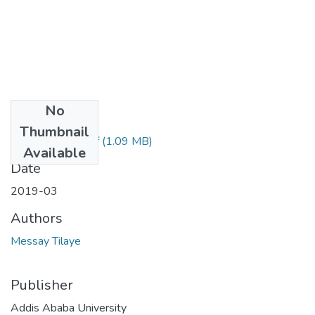
No
Files
Thumbnail
Messay Tilaye.pdf
(1.09 MB)
Available
Date
2019-03
Authors
Messay Tilaye
Publisher
Addis Ababa University