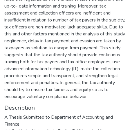
up-to- date information and training. Moreover, tax
assessment and collection officers are inefficient and
insufficient in relation to number of tax payers in the sub city,
tax officers are non-motivated, lack adequate skills. Due to
this and other factors mentioned in the analysis of this study,
negligence, delay in tax payment and evasion are taken by
taxpayers as solution to escape from payment. This study
suggests that the tax authority should provide continuous
training both for tax payers and tax office employees, use
advanced information technology (IT), make the collection
procedures simple and transparent, and strengthen legal
enforcement and penalties. In general, the tax authority
should try to ensure tax fairness and equity so as to
encourage voluntary compliance behavior.
Description
A Thesis Submitted to Department of Accounting and
Finance