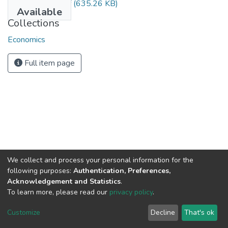
Melaku Habte.pdf
(635.26 KB)
Available
Collections
Economics
Full item page
We collect and process your personal information for the
following purposes:
Authentication, Preferences,
Acknowledgement and Statistics
.
To learn more, please read our
privacy policy
.
Home |
Privacy policy |
End User Agreement |
Send Feedback |
Customize
Decline
That's ok
Library Website
Addis Ababa University © 2023