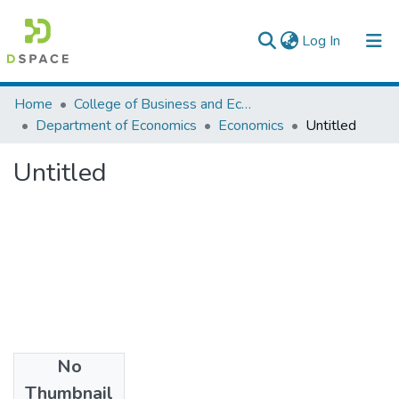
(current)
Log In
Colleges, Institutes & Collections
Home
College of Business and Economics
Department of Economics
Economics
Untitled
Browse AAU-ETD
Untitled
Statistics
No
Files
Thumbnail