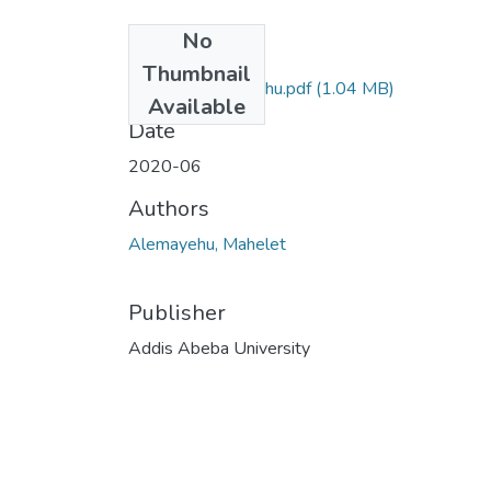
No
Files
Thumbnail
Mahelet Alemayehu.pdf
(1.04 MB)
Available
Date
2020-06
Authors
Alemayehu, Mahelet
Publisher
Addis Abeba University