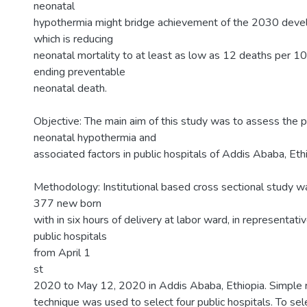
neonatal
hypothermia might bridge achievement of the 2030 dev
which is reducing
neonatal mortality to at least as low as 12 deaths per 10
ending preventable
neonatal death.
Objective: The main aim of this study was to assess the 
neonatal hypothermia and
associated factors in public hospitals of Addis Ababa, Et
Methodology: Institutional based cross sectional study
377 new born
with in six hours of delivery at labor ward, in representat
public hospitals
from April 1
st
2020 to May 12, 2020 in Addis Ababa, Ethiopia. Simple
technique was used to select four public hospitals. To sel