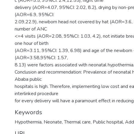
c (AOR=5.5, 95%CI: 2.4,12.55), night time
delivery (AOR=4.07, 95%CI: 2.02, 8.2), drying by non-
(AOR=6.9, 95%CI:
2.09,22.9), newborn head not covered by hat (AOR=3.6, 
number of ANC
<=4 visits (AOR=2.08, 95%CI: 1.03, 4.2), not initiate bre
one hour of birth
(AOR=3.11, 95%CI: 1.39, 6.98) and age of the newborn
(AOR=3.58,95%CI: 1.57,
8.13) were factors associated with neonatal hypothermia
Conclusion and recommendation: Prevalence of neonatal 
Ababa public
hospitals is high. Therefore, implementing low cost and e
interlinked procedure
for every delivery will have a paramount effect in reducin
Keywords
Hypothermia, Neonate, Thermal care, Public hospital, Ad
URI