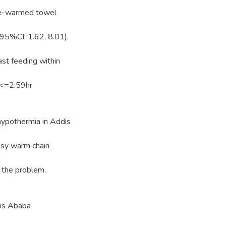
pre-warmed towel
95%CI: 1.62, 8.01),
ast feeding within
 <=2:59hr
.
hypothermia in Addis
asy warm chain
g the problem.
dis Ababa