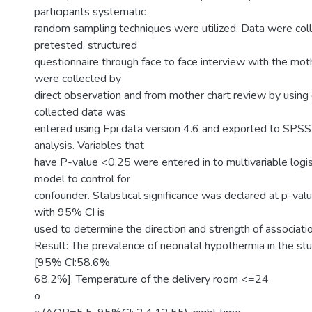
participants systematic
random sampling techniques were utilized. Data were col
pretested, structured
questionnaire through face to face interview with the mot
were collected by
direct observation and from mother chart review by using 
collected data was
entered using Epi data version 4.6 and exported to SPSS
analysis. Variables that
have P-value <0.25 were entered in to multivariable logis
model to control for
confounder. Statistical significance was declared at p-val
with 95% CI is
used to determine the direction and strength of associatio
Result: The prevalence of neonatal hypothermia in the s
[95% CI:58.6%,
68.2%]. Temperature of the delivery room <=24
o