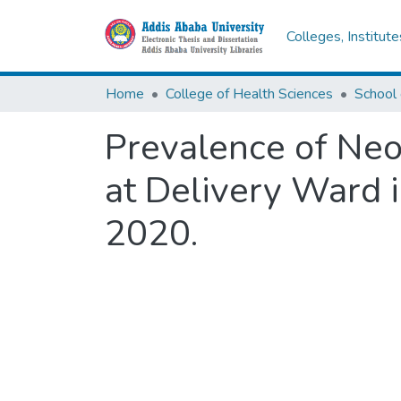
Colleges, Institut
Home
College of Health Sciences
Prevalence of Neo
at Delivery Ward i
2020.