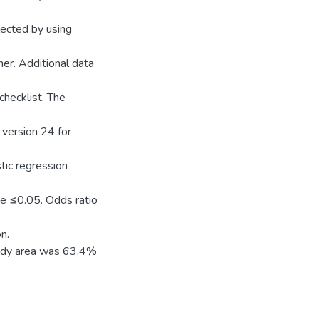
lected by using
her. Additional data
checklist. The
 version 24 for
tic regression
ue ≤0.05. Odds ratio
n.
tudy area was 63.4%