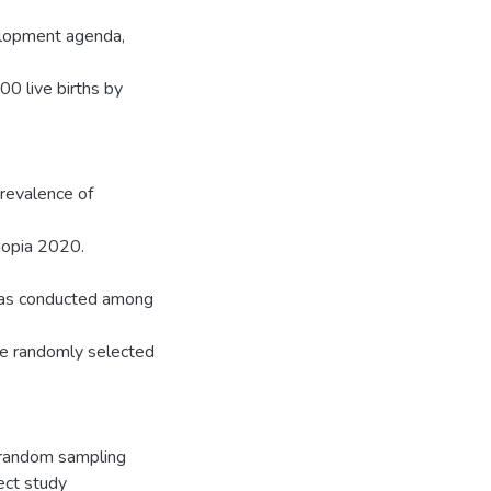
elopment agenda,
00 live births by
prevalence of
hiopia 2020.
 was conducted among
ive randomly selected
 random sampling
ect study