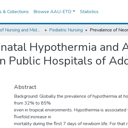
es & Collections
Browse AAU-ETD
Statistics
School of Nursing and Midwifery
Pediatric Nursing
natal Hypothermia and A
n Public Hospitals of Ad
Abstract
Background: Globally the prevalence of hypothermia at ho
from 32% to 85%
even in tropical environments. Hypothermia is associated 
ﬁvefold increase in
mortality during the ﬁrst 7 days of newborn life. For that