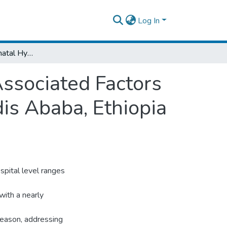
Log In
Prevalence of Neonatal Hypothermia and Associated Factors at Delivery Ward in Public Hospitals of Addis Ababa, Ethiopia 2020.
ssociated Factors
dis Ababa, Ethiopia
spital level ranges
with a nearly
 reason, addressing