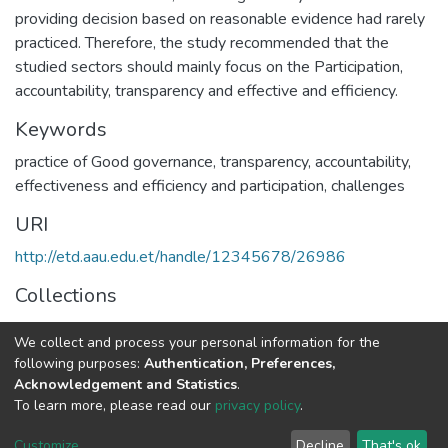
providing decision based on reasonable evidence had rarely
practiced. Therefore, the study recommended that the
studied sectors should mainly focus on the Participation,
accountability, transparency and effective and efficiency.
Keywords
practice of Good governance, transparency, accountability,
effectiveness and efficiency and participation, challenges
URI
http://etd.aau.edu.et/handle/12345678/26986
Collections
Civics Education
We collect and process your personal information for the
following purposes:
Authentication, Preferences,
Full item page
Acknowledgement and Statistics
.
To learn more, please read our
privacy policy
.
Home |
Privacy policy |
End User Agreement |
Send Feedback |
Customize
Decline
That's ok
Library Website