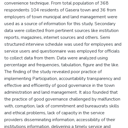
convenience technique. From total population of 368
respondents 104 residents of Gasera town and 36 from
employers of town municipal and land management were
used as a source of information for this study. Secondary
data were collected from pertinent sources like institution
reports, magazines, internet sources and others. Semi
structured interview schedule was used for employees and
service users and questionnaire was employed for officials
to collect data from them. Data were analyzed using
percentage and frequencies, tabulation, figure and the like.
The finding of the study revealed poor practice of
implementing Participation, accountability transparency and
effective and efficiently of good governance in the town
administration and land management. It also founded that
the practice of good governance challenged by malfunction
with, corruption, lack of commitment and bureaucrats skills
and ethical problems, lack of capacity in the service
providers disseminating information, accessibility of their
institutions information, delivering a timely service and