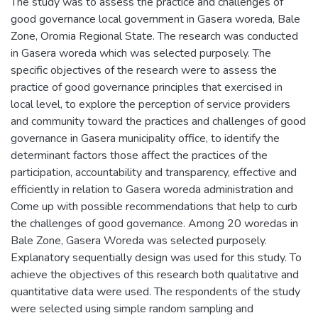
The study was to assess the practice and challenges of
good governance local government in Gasera woreda, Bale
Zone, Oromia Regional State. The research was conducted
in Gasera woreda which was selected purposely. The
specific objectives of the research were to assess the
practice of good governance principles that exercised in
local level, to explore the perception of service providers
and community toward the practices and challenges of good
governance in Gasera municipality office, to identify the
determinant factors those affect the practices of the
participation, accountability and transparency, effective and
efficiently in relation to Gasera woreda administration and
Come up with possible recommendations that help to curb
the challenges of good governance. Among 20 woredas in
Bale Zone, Gasera Woreda was selected purposely.
Explanatory sequentially design was used for this study. To
achieve the objectives of this research both qualitative and
quantitative data were used. The respondents of the study
were selected using simple random sampling and