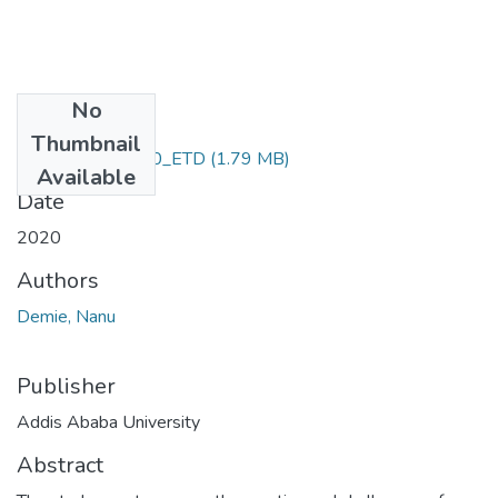
No
Files
Thumbnail
Nega_Getie_2020_ETD
(1.79 MB)
Available
Date
2020
Authors
Demie, Nanu
Publisher
Addis Ababa University
Abstract