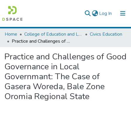
(current)
Log In
Colleges, Institutes & Collections
Home
College of Education and Language Studies
Civics Education
Practice and Challenges of Good Governance in Local Governmant: The Case of Gasera Woreda, Bale Zone Oromia Regional State
Browse AAU-ETD
Practice and Challenges of Good
Statistics
Governance in Local
Governmant: The Case of
Gasera Woreda, Bale Zone
Oromia Regional State