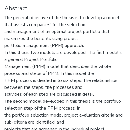
Abstract
The general objective of the thesis is to develop a model
that assists companies’ for the selection
and management of an optimal project portfolio that
maximizes the benefits using project
portfolio management (PPM) approach.
In this thesis two models are developed. The first model is
a general Project Portfolio
Management (PPM) model that describes the whole
process and steps of PPM. In this model the
PPM process is divided in to six steps. The relationships
between the steps, the processes and
activities of each step are discussed in detail.
The second model developed in this thesis is the portfolio
selection step of the PPM process. In
the portfolio selection model project evaluation criteria and
sub-criteria are identified, and
projects that are screened in the individual project