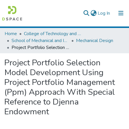
(current)
Log In
Colleges, Institutes & Collections
Home
College of Technology and Built Environment
School of Mechanical and Industrial Engineering
Mechanical Design
Browse AAU-ETD
Project Portfolio Selection Model Development Using Project Portfolio Management (Ppm) Approach With Special Reference to Djenna Endowment
Statistics
Project Portfolio Selection
Model Development Using
Project Portfolio Management
(Ppm) Approach With Special
Reference to Djenna
Endowment