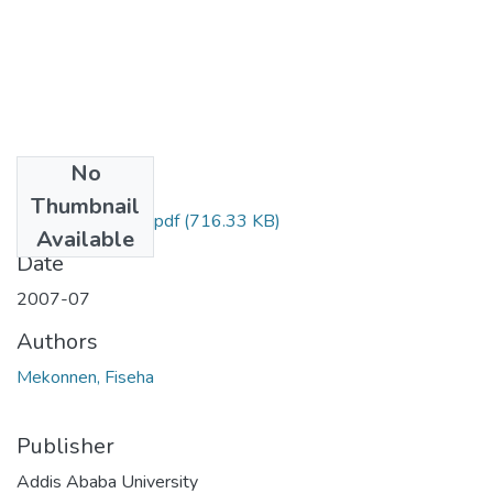
No
Files
Thumbnail
Fiseha Mekonnen.pdf
(716.33 KB)
Available
Date
2007-07
Authors
Mekonnen, Fiseha
Publisher
Addis Ababa University