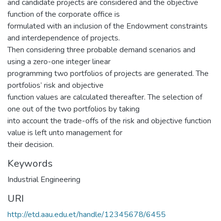
and candidate projects are considered and the objective
function of the corporate office is
formulated with an inclusion of the Endowment constraints
and interdependence of projects.
Then considering three probable demand scenarios and
using a zero-one integer linear
programming two portfolios of projects are generated. The
portfolios’ risk and objective
function values are calculated thereafter. The selection of
one out of the two portfolios by taking
into account the trade-offs of the risk and objective function
value is left unto management for
their decision.
Keywords
Industrial Engineering
URI
http://etd.aau.edu.et/handle/12345678/6455