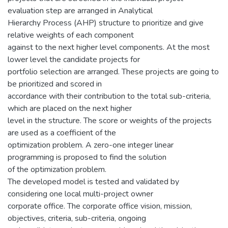
evaluation step are arranged in Analytical
Hierarchy Process (AHP) structure to prioritize and give
relative weights of each component
against to the next higher level components. At the most
lower level the candidate projects for
portfolio selection are arranged. These projects are going to
be prioritized and scored in
accordance with their contribution to the total sub-criteria,
which are placed on the next higher
level in the structure. The score or weights of the projects
are used as a coefficient of the
optimization problem. A zero-one integer linear
programming is proposed to find the solution
of the optimization problem.
The developed model is tested and validated by
considering one local multi-project owner
corporate office. The corporate office vision, mission,
objectives, criteria, sub-criteria, ongoing