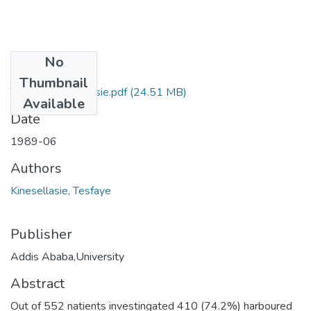
No
Files
Thumbnail
Tesfaye Kinesellasie.pdf
(24.51 MB)
Available
Date
1989-06
Authors
Kinesellasie, Tesfaye
Publisher
Addis Ababa,University
Abstract
Out of 552 natients investingated 410 (74.2%) harboured