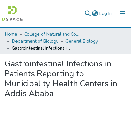
(current)
Log In
Colleges, Institutes & Collections
Home
College of Natural and Computational Sciences
Department of Biology
General Biology
Browse AAU-ETD
Gastrointestinal Infections in Patients Reporting to Municipality Health Centers in Addis Ababa
Statistics
Gastrointestinal Infections in
Patients Reporting to
Municipality Health Centers in
Addis Ababa