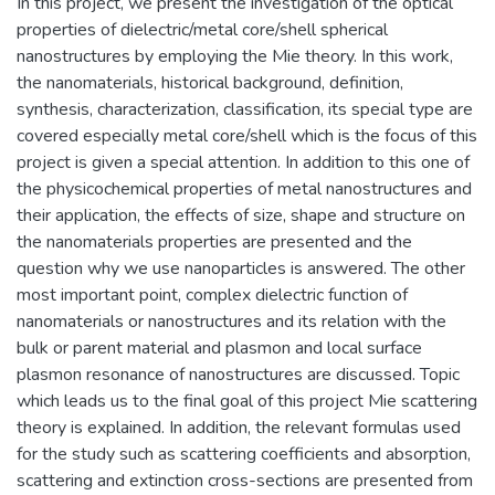
In this project, we present the investigation of the optical
properties of dielectric/metal core/shell spherical
nanostructures by employing the Mie theory. In this work,
the nanomaterials, historical background, definition,
synthesis, characterization, classification, its special type are
covered especially metal core/shell which is the focus of this
project is given a special attention. In addition to this one of
the physicochemical properties of metal nanostructures and
their application, the effects of size, shape and structure on
the nanomaterials properties are presented and the
question why we use nanoparticles is answered. The other
most important point, complex dielectric function of
nanomaterials or nanostructures and its relation with the
bulk or parent material and plasmon and local surface
plasmon resonance of nanostructures are discussed. Topic
which leads us to the final goal of this project Mie scattering
theory is explained. In addition, the relevant formulas used
for the study such as scattering coefficients and absorption,
scattering and extinction cross-sections are presented from