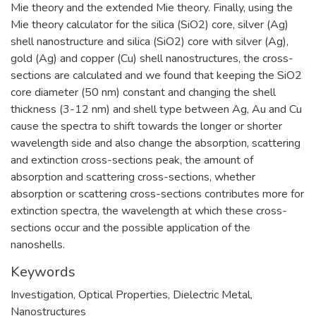
Mie theory and the extended Mie theory. Finally, using the
Mie theory calculator for the silica (SiO2) core, silver (Ag)
shell nanostructure and silica (SiO2) core with silver (Ag),
gold (Ag) and copper (Cu) shell nanostructures, the cross-
sections are calculated and we found that keeping the SiO2
core diameter (50 nm) constant and changing the shell
thickness (3-12 nm) and shell type between Ag, Au and Cu
cause the spectra to shift towards the longer or shorter
wavelength side and also change the absorption, scattering
and extinction cross-sections peak, the amount of
absorption and scattering cross-sections, whether
absorption or scattering cross-sections contributes more for
extinction spectra, the wavelength at which these cross-
sections occur and the possible application of the
nanoshells.
Keywords
Investigation
,
Optical Properties
,
Dielectric Metal
,
Nanostructures