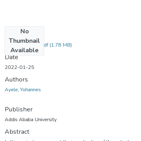
No
Files
Thumbnail
Yohannes Ayele.pdf
(1.78 MB)
Available
Date
2022-01-25
Authors
Ayele, Yohannes
Publisher
Addis Ababa University
Abstract