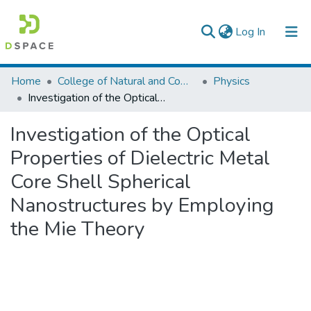
(current)
Log In
Colleges, Institutes & Collections
Home
College of Natural and Computational Sciences
Physics
Investigation of the Optical Properties of Dielectric Metal Core Shell Spherical Nanostructures by Employing the Mie Theory
Browse AAU-ETD
Investigation of the Optical
Statistics
Properties of Dielectric Metal
Core Shell Spherical
Nanostructures by Employing
the Mie Theory