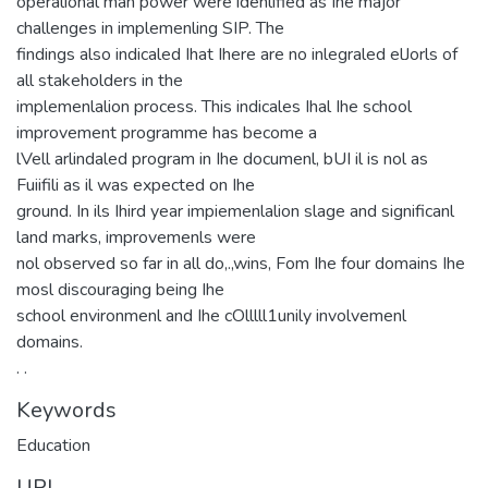
operalional man power were idenlified as Ihe major
challenges in implemenling SIP. The
findings also indicaled Ihat Ihere are no inlegraled elJorls of
all stakeholders in the
implemenlalion process. This indicales Ihal Ihe school
improvement programme has become a
lVell arlindaled program in Ihe documenl, bUI il is nol as
Fuiifili as il was expected on Ihe
ground. In ils Ihird year impiemenlalion slage and significanl
land marks, improvemenls were
nol observed so far in all do,.,wins, Fom Ihe four domains Ihe
mosl discouraging being Ihe
school environmenl and Ihe cOlllll1unily involvemenl
domains.
. .
Keywords
Education
URI