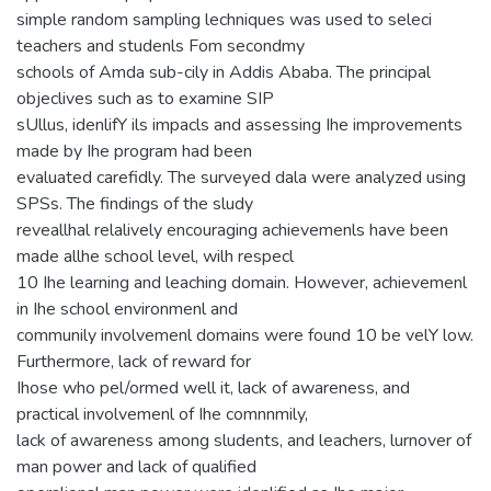
simple random sampling lechniques was used to seleci
teachers and studenls Fom secondmy
schools of Amda sub-cily in Addis Ababa. The principal
objeclives such as to examine SIP
sUllus, idenlifY ils impacls and assessing Ihe improvements
made by Ihe program had been
evaluated carefidly. The surveyed dala were analyzed using
SPSs. The findings of the sludy
reveallhal relalively encouraging achievemenls have been
made allhe school level, wilh respecl
10 Ihe learning and leaching domain. However, achievemenl
in Ihe school environmenl and
communily involvemenl domains were found 10 be velY low.
Furthermore, lack of reward for
Ihose who pel/ormed well it, lack of awareness, and
practical involvemenl of Ihe comnnmily,
lack of awareness among sludents, and leachers, lurnover of
man power and lack of qualified