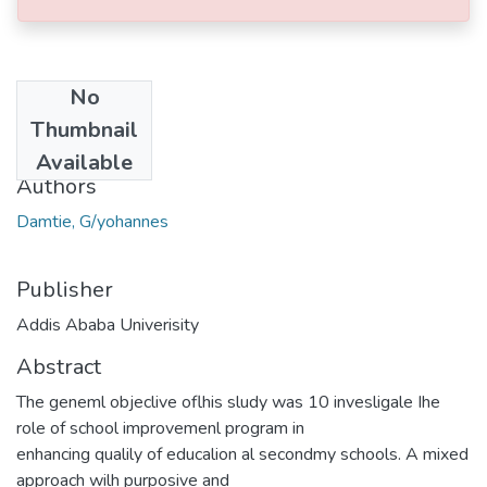
No
Date
Thumbnail
2013-06
Available
Authors
Damtie, G/yohannes
Publisher
Addis Ababa Univerisity
Abstract
The geneml objeclive oflhis sludy was 10 invesligale Ihe
role of school improvemenl program in
enhancing qualily of educalion al secondmy schools. A mixed
approach wilh purposive and