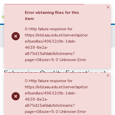
×
(current)
Log In
Error obtaining files for this
item
Colleges, Institutes & Collections
0 Http failure response for
Home
Institute of Educational Research
https://etd.aau.edu.et/server/api/cor
IER Theses and Dissertations
Browse AAU-ETD
e/bundles/49632c9b-1deb-
The Role of School Improvement Program in Enhancing Quality Education at Secondary Schools
4639-8e2a-
Statistics
The Role of School
a875d15afdab/bitstreams?
page=0&size=5: 0 Unknown Error
Improvement Program in
Enhancing Quality Education at
×
Secondary Schools
0 Http failure response for
https://etd.aau.edu.et/server/api/cor
e/bundles/49632c9b-1deb-
4639-8e2a-
a875d15afdab/bitstreams?
page=0&size=5: 0 Unknown Error