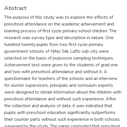
Abstract
The purpose of this study was to explore the effects of
preschool attendance on the academic achievement and
learning process of first cycle primary school children. The
research was survey type and descriptive in nature. One
hundred twenty pupils from two first cycle primary
government schools of Nifas Silk Lafto sub-city were
selected on the basis of purposive sampling techniques.
Achievement test were given to the students of grad one
and two with preschool attendance and without it. A
questionnaire for teachers of the schools and an interview
for cluster supervisors, principals and curriculum experts
were designed to obtain information about the children with
preschool attendance and without such experience. After
the collection and analysis of data, it was indicated that
pupils with preschool education significantly outperforms
their counter parts without such experience in both schools
surveyed by the study. The paper concluded that preschool