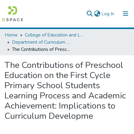
(current)
Log In
Colleges, Institutes & Collections
Home
College of Education and Language Studies
Department of Curriculum & Comparative Education
Browse AAU-ETD
The Contributions of Preschool Education on the First Cycle Primary School Students Learning Process and Academic Achievement: Implications to Curriculum Developme
Statistics
The Contributions of Preschool
Education on the First Cycle
Primary School Students
Learning Process and Academic
Achievement: Implications to
Curriculum Developme