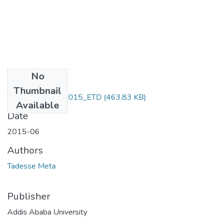
No
Files
Thumbnail
Tadesse _Meta_2015_ETD
(463.83 KB)
Available
Date
2015-06
Authors
Tadesse Meta
Publisher
Addis Ababa University