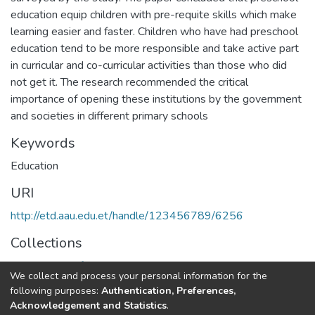
education equip children with pre-requite skills which make
learning easier and faster. Children who have had preschool
education tend to be more responsible and take active part
in curricular and co-curricular activities than those who did
not get it. The research recommended the critical
importance of opening these institutions by the government
and societies in different primary schools
Keywords
Education
URI
http://etd.aau.edu.et/handle/123456789/6256
Collections
Department of Curriculum & Comparative Education
We collect and process your personal information for the
following purposes:
Authentication, Preferences,
Full item page
Acknowledgement and Statistics
.