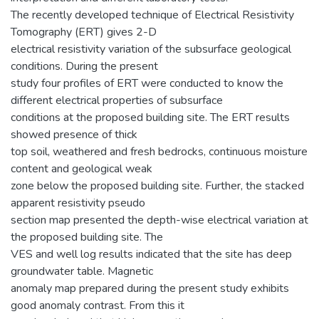
The recently developed technique of Electrical Resistivity
Tomography (ERT) gives 2-D
electrical resistivity variation of the subsurface geological
conditions. During the present
study four profiles of ERT were conducted to know the
different electrical properties of subsurface
conditions at the proposed building site. The ERT results
showed presence of thick
top soil, weathered and fresh bedrocks, continuous moisture
content and geological weak
zone below the proposed building site. Further, the stacked
apparent resistivity pseudo
section map presented the depth-wise electrical variation at
the proposed building site. The
VES and well log results indicated that the site has deep
groundwater table. Magnetic
anomaly map prepared during the present study exhibits
good anomaly contrast. From this it