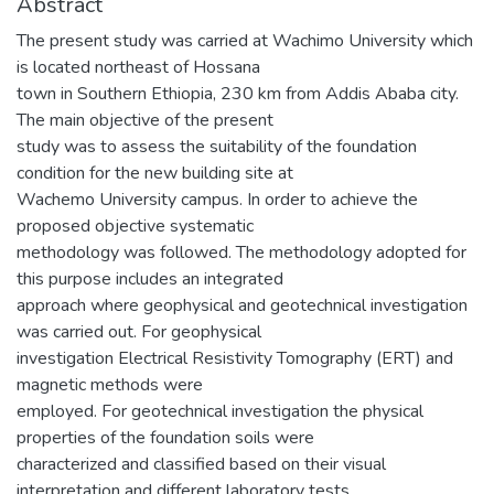
Abstract
The present study was carried at Wachimo University which
is located northeast of Hossana
town in Southern Ethiopia, 230 km from Addis Ababa city.
The main objective of the present
study was to assess the suitability of the foundation
condition for the new building site at
Wachemo University campus. In order to achieve the
proposed objective systematic
methodology was followed. The methodology adopted for
this purpose includes an integrated
approach where geophysical and geotechnical investigation
was carried out. For geophysical
investigation Electrical Resistivity Tomography (ERT) and
magnetic methods were
employed. For geotechnical investigation the physical
properties of the foundation soils were
characterized and classified based on their visual
interpretation and different laboratory tests.