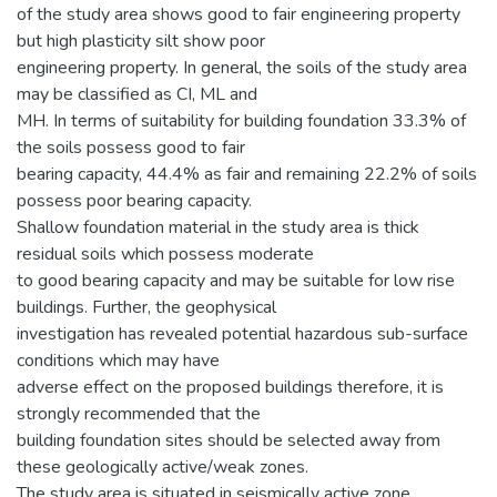
of the study area shows good to fair engineering property
but high plasticity silt show poor
engineering property. In general, the soils of the study area
may be classified as CI, ML and
MH. In terms of suitability for building foundation 33.3% of
the soils possess good to fair
bearing capacity, 44.4% as fair and remaining 22.2% of soils
possess poor bearing capacity.
Shallow foundation material in the study area is thick
residual soils which possess moderate
to good bearing capacity and may be suitable for low rise
buildings. Further, the geophysical
investigation has revealed potential hazardous sub-surface
conditions which may have
adverse effect on the proposed buildings therefore, it is
strongly recommended that the
building foundation sites should be selected away from
these geologically active/weak zones.
The study area is situated in seismically active zone