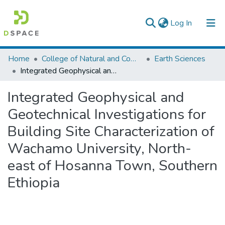
(current)
Log In
Colleges, Institutes & Collections
Home
College of Natural and Computational Sciences
Earth Sciences
Integrated Geophysical and Geotechnical Investigations for Building Site Characterization of Wachamo University, North-east of Hosanna Town, Southern Ethiopia
Browse AAU-ETD
Integrated Geophysical and
Statistics
Geotechnical Investigations for
Building Site Characterization of
Wachamo University, North-
east of Hosanna Town, Southern
Ethiopia