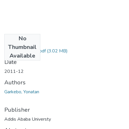
No
Files
Thumbnail
Yonatan Garkebo.pdf
(3.02 MB)
Available
Date
2011-12
Authors
Garkebo, Yonatan
Publisher
Addis Ababa Universty