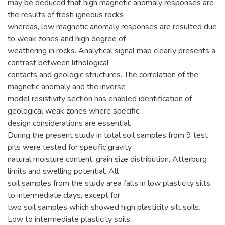
may be deduced that high magnetic anomaly responses are
the results of fresh igneous rocks
whereas, low magnetic anomaly responses are resulted due
to weak zones and high degree of
weathering in rocks. Analytical signal map clearly presents a
contrast between lithological
contacts and geologic structures. The correlation of the
magnetic anomaly and the inverse
model resistivity section has enabled identification of
geological weak zones where specific
design considerations are essential.
During the present study in total soil samples from 9 test
pits were tested for specific gravity,
natural moisture content, grain size distribution, Atterburg
limits and swelling potential. All
soil samples from the study area falls in low plasticity silts
to intermediate clays, except for
two soil samples which showed high plasticity silt soils.
Low to intermediate plasticity soils