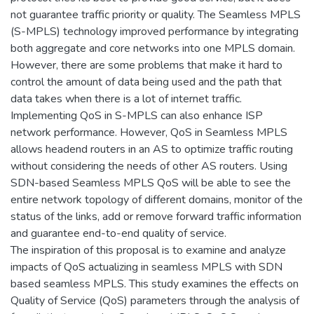
not guarantee traffic priority or quality. The Seamless MPLS
(S-MPLS) technology improved performance by integrating
both aggregate and core networks into one MPLS domain.
However, there are some problems that make it hard to
control the amount of data being used and the path that
data takes when there is a lot of internet traffic.
Implementing QoS in S-MPLS can also enhance ISP
network performance. However, QoS in Seamless MPLS
allows headend routers in an AS to optimize traffic routing
without considering the needs of other AS routers. Using
SDN-based Seamless MPLS QoS will be able to see the
entire network topology of different domains, monitor of the
status of the links, add or remove forward traffic information
and guarantee end-to-end quality of service.
The inspiration of this proposal is to examine and analyze
impacts of QoS actualizing in seamless MPLS with SDN
based seamless MPLS. This study examines the effects on
Quality of Service (QoS) parameters through the analysis of