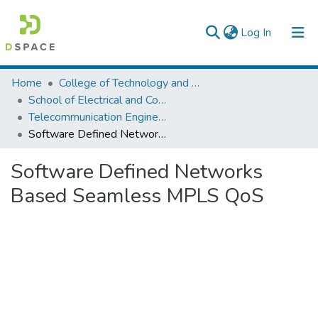
(current)
Log In
Colleges, Institutes & Collections
Home
College of Technology and Built Environment
School of Electrical and Computer Engineering
Browse AAU-ETD
Telecommunication Engineering
Software Defined Networks Based Seamless MPLS QoS
Statistics
Software Defined Networks
Based Seamless MPLS QoS