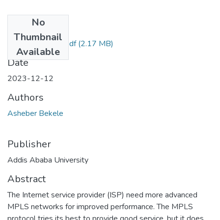
No
Files
Thumbnail
Asheber Bekele.pdf
(2.17 MB)
Available
Date
2023-12-12
Authors
Asheber Bekele
Publisher
Addis Ababa University
Abstract
The Internet service provider (ISP) need more advanced
MPLS networks for improved performance. The MPLS
protocol tries its best to provide good service, but it does