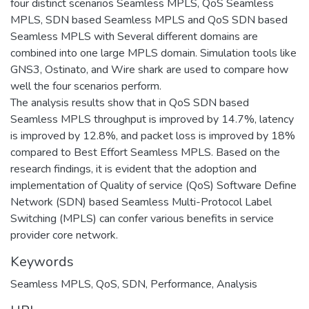
four distinct scenarios Seamless MPLS, QoS Seamless
MPLS, SDN based Seamless MPLS and QoS SDN based
Seamless MPLS with Several different domains are
combined into one large MPLS domain. Simulation tools like
GNS3, Ostinato, and Wire shark are used to compare how
well the four scenarios perform.
The analysis results show that in QoS SDN based
Seamless MPLS throughput is improved by 14.7%, latency
is improved by 12.8%, and packet loss is improved by 18%
compared to Best Effort Seamless MPLS. Based on the
research findings, it is evident that the adoption and
implementation of Quality of service (QoS) Software Define
Network (SDN) based Seamless Multi-Protocol Label
Switching (MPLS) can confer various benefits in service
provider core network.
Keywords
Seamless MPLS, QoS, SDN, Performance, Analysis