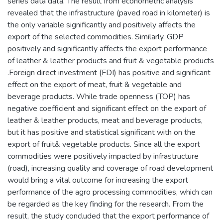
series data data. The result from econometric analysis
revealed that the infrastructure (paved road in kilometer) is
the only variable significantly and positively affects the
export of the selected commodities. Similarly, GDP
positively and significantly affects the export performance
of leather & leather products and fruit & vegetable products
.Foreign direct investment (FDI) has positive and significant
effect on the export of meat, fruit & vegetable and
beverage products. While trade openness (TOP) has
negative coefficient and significant effect on the export of
leather & leather products, meat and beverage products,
but it has positive and statistical significant with on the
export of fruit& vegetable products. Since all the export
commodities were positively impacted by infrastructure
(road), increasing quality and coverage of road development
would bring a vital outcome for increasing the export
performance of the agro processing commodities, which can
be regarded as the key finding for the research. From the
result, the study concluded that the export performance of