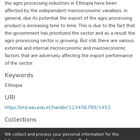
the agro processing industries in Ethiopia have been
affected by the independent macroeconomic variables. In
general, due its potential the export of the agro processing
product is increasing time to time. This is due to the fact that
the government has prioritized the sector and as a result the
agro processing sector is growing. But still there are various
external and internal microeconomic and macroeconomic
factors that are adversely affecting the export performance
of the sector.
Keywords
Ethiopia
URI
https://etd.aau.edu.et/handle/123456789/1453
Collections
Development Economics
We collect and process your personal information for the