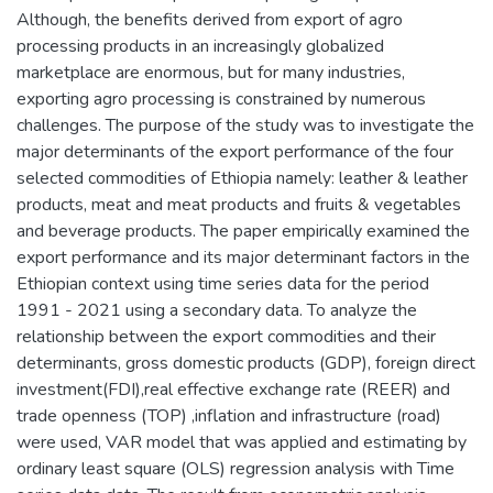
Although, the benefits derived from export of agro
processing products in an increasingly globalized
marketplace are enormous, but for many industries,
exporting agro processing is constrained by numerous
challenges. The purpose of the study was to investigate the
major determinants of the export performance of the four
selected commodities of Ethiopia namely: leather & leather
products, meat and meat products and fruits & vegetables
and beverage products. The paper empirically examined the
export performance and its major determinant factors in the
Ethiopian context using time series data for the period
1991 - 2021 using a secondary data. To analyze the
relationship between the export commodities and their
determinants, gross domestic products (GDP), foreign direct
investment(FDI),real effective exchange rate (REER) and
trade openness (TOP) ,inflation and infrastructure (road)
were used, VAR model that was applied and estimating by
ordinary least square (OLS) regression analysis with Time