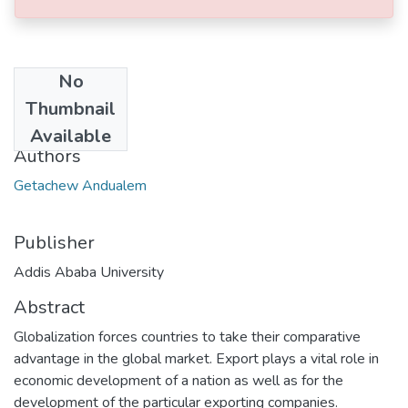
No
Date
Thumbnail
2023-02
Available
Authors
Getachew Andualem
Publisher
Addis Ababa University
Abstract
Globalization forces countries to take their comparative
advantage in the global market. Export plays a vital role in
economic development of a nation as well as for the
development of the particular exporting companies.