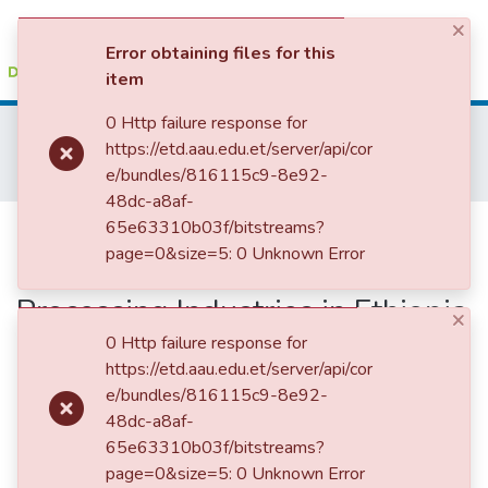
×
(current)
Log In
Error obtaining files for this
item
Colleges, Institutes & Collections
0 Http failure response for
Home
College of Business and Economics
https://etd.aau.edu.et/server/api/cor
School of Commerce
Development Economics
Browse AAU-ETD
e/bundles/816115c9-8e92-
Determinant of Export Performance: Case of Agro Processing Industries in Ethiopia Using Time Series Analysis
48dc-a8af-
Statistics
Determinant of Export
65e63310b03f/bitstreams?
page=0&size=5: 0 Unknown Error
Performance: Case of Agro
Processing Industries in Ethiopia
×
Using Time Series Analysis
0 Http failure response for
https://etd.aau.edu.et/server/api/cor
e/bundles/816115c9-8e92-
48dc-a8af-
65e63310b03f/bitstreams?
page=0&size=5: 0 Unknown Error