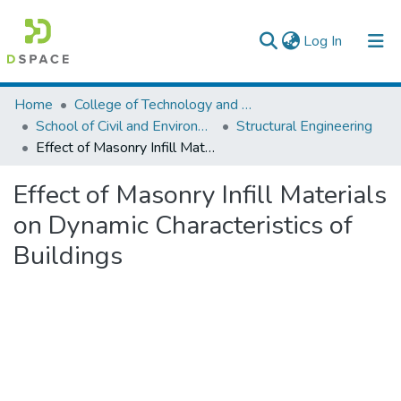
(current)
Log In
Colleges, Institutes & Collections
Home
College of Technology and Built Environment
School of Civil and Environmental Engineering
Structural Engineering
Browse AAU-ETD
Effect of Masonry Infill Materials on Dynamic Characteristics of Buildings
Statistics
Effect of Masonry Infill Materials
on Dynamic Characteristics of
Buildings