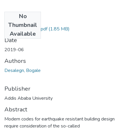
No
Files
Thumbnail
Desalegn Bogale.pdf
(1.85 MB)
Available
Date
2019-06
Authors
Desalegn, Bogale
Publisher
Addis Ababa University
Abstract
Modern codes for earthquake resistant building design
require consideration of the so-called