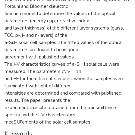
Forouhi and Bloomer dielectric
fimction model to determine the values of the optical
parameters (energy gap, refractive index
and layer thickness) of the different layer systems (glass,
TCO, p-, i- and n-Iayers) of the
a-Si:H solar cell samples. The fitted values of the optical
parameters are found to be in good
agreement with published values.
The I-V characteristics curves of a-Si:H solar cells were
measured. The parameters J", V" , 11
and FF for the different samples, when the samples were
illuminated with light of different
intensities are determined and compared with published
results. The paper presents the
experimental results obtained from the transmittance
spectra and the I-V characteristics
meaSUl'ements of the solar cell samples
Keywords