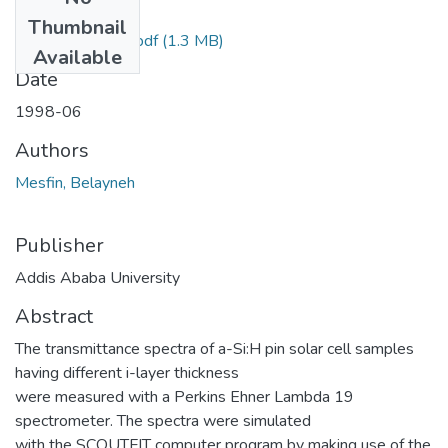
Files
Thumbnail
Belayneh Mesfin.pdf
(1.3 MB)
Available
Date
1998-06
Authors
Mesfin, Belayneh
Publisher
Addis Ababa University
Abstract
The transmittance spectra of a-Si:H pin solar cell samples
having different i-layer thickness
were measured with a Perkins Ehner Lambda 19
spectrometer. The spectra were simulated
with the SCOUTFIT computer program by making use of the