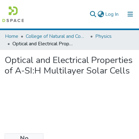
(current)
Log In
Colleges, Institutes & Collections
Home
College of Natural and Computational Sciences
Physics
Optical and Electrical Properties of A-SI:H Multilayer Solar Cells
Browse AAU-ETD
Optical and Electrical Properties
Statistics
of A-SI:H Multilayer Solar Cells
No