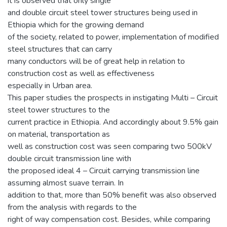
it is observed that only single
and double circuit steel tower structures being used in
Ethiopia which for the growing demand
of the society, related to power, implementation of modified
steel structures that can carry
many conductors will be of great help in relation to
construction cost as well as effectiveness
especially in Urban area.
This paper studies the prospects in instigating Multi – Circuit
steel tower structures to the
current practice in Ethiopia. And accordingly about 9.5% gain
on material, transportation as
well as construction cost was seen comparing two 500kV
double circuit transmission line with
the proposed ideal 4 – Circuit carrying transmission line
assuming almost suave terrain. In
addition to that, more than 50% benefit was also observed
from the analysis with regards to the
right of way compensation cost. Besides, while comparing