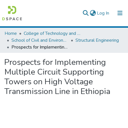
(current)
Log In
Colleges, Institutes & Collections
Home
College of Technology and Built Environment
School of Civil and Environmental Engineering
Structural Engineering
Browse AAU-ETD
Prospects for Implementing Multiple Circuit Supporting Towers on High Voltage Transmission Line in Ethiopia
Statistics
Prospects for Implementing
Multiple Circuit Supporting
Towers on High Voltage
Transmission Line in Ethiopia