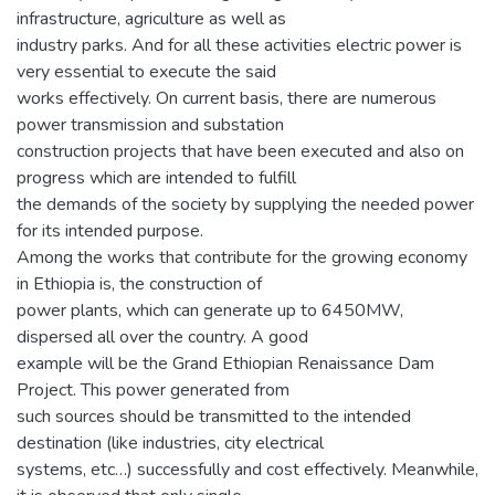
infrastructure, agriculture as well as
industry parks. And for all these activities electric power is
very essential to execute the said
works effectively. On current basis, there are numerous
power transmission and substation
construction projects that have been executed and also on
progress which are intended to fulfill
the demands of the society by supplying the needed power
for its intended purpose.
Among the works that contribute for the growing economy
in Ethiopia is, the construction of
power plants, which can generate up to 6450MW,
dispersed all over the country. A good
example will be the Grand Ethiopian Renaissance Dam
Project. This power generated from
such sources should be transmitted to the intended
destination (like industries, city electrical
systems, etc…) successfully and cost effectively. Meanwhile,