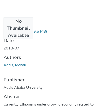
No
Files
Thumbnail
Addis Mehari.pdf
(9.5 MB)
Available
Date
2018-07
Authors
Addis, Mehari
Publisher
Addis Ababa University
Abstract
Currently Ethiopia is under growing economy related to