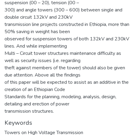
suspension (00 – 20), tension (00 –
300) and angle towers (300 – 600) between single and
double circuit 132kV and 230kV
transmission line projects constructed in Ethiopia, more than
50% saving in weight has been
observed for suspension towers of both 132kV and 230kV
lines. And while implementing
Multi – Circuit tower structures maintenance difficulty as
well as security issues (i.e. regarding
theft against members of the tower) should also be given
due attention. Above all the findings
of this paper will be expected to assist as an additive in the
creation of an Ethiopian Code
Standards for the planning, modeling, analysis, design,
detailing and erection of power
transmission structures.
Keywords
Towers on High Voltage Transmission