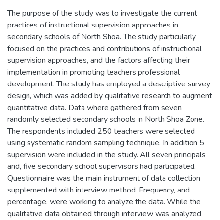
The purpose of the study was to investigate the current
practices of instructional supervision approaches in
secondary schools of North Shoa. The study particularly
focused on the practices and contributions of instructional
supervision approaches, and the factors affecting their
implementation in promoting teachers professional
development. The study has employed a descriptive survey
design, which was added by qualitative research to augment
quantitative data. Data where gathered from seven
randomly selected secondary schools in North Shoa Zone.
The respondents included 250 teachers were selected
using systematic random sampling technique. In addition 5
supervision were included in the study. All seven principals
and, five secondary school supervisors had participated.
Questionnaire was the main instrument of data collection
supplemented with interview method. Frequency, and
percentage, were working to analyze the data. While the
qualitative data obtained through interview was analyzed