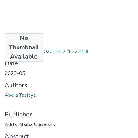
No
Files
Thumbnail
Abera _Tesfaye_2023_ETD
(1.72 MB)
Available
Date
2023-05
Authors
Abera Tesfaye
Publisher
Addis Ababa University
Abstract