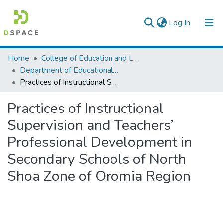
(current)
Log In
Colleges, Institutes & Collections
Home
College of Education and Language Studies
Department of Educational Planning & Management
Browse AAU-ETD
Practices of Instructional Supervision and Teachers’ Professional Development in Secondary Schools of North Shoa Zone of Oromia Region
Statistics
Practices of Instructional
Supervision and Teachers’
Professional Development in
Secondary Schools of North
Shoa Zone of Oromia Region