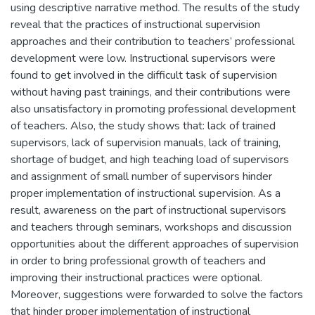
using descriptive narrative method. The results of the study
reveal that the practices of instructional supervision
approaches and their contribution to teachers’ professional
development were low. Instructional supervisors were
found to get involved in the difficult task of supervision
without having past trainings, and their contributions were
also unsatisfactory in promoting professional development
of teachers. Also, the study shows that: lack of trained
supervisors, lack of supervision manuals, lack of training,
shortage of budget, and high teaching load of supervisors
and assignment of small number of supervisors hinder
proper implementation of instructional supervision. As a
result, awareness on the part of instructional supervisors
and teachers through seminars, workshops and discussion
opportunities about the different approaches of supervision
in order to bring professional growth of teachers and
improving their instructional practices were optional.
Moreover, suggestions were forwarded to solve the factors
that hinder proper implementation of instructional