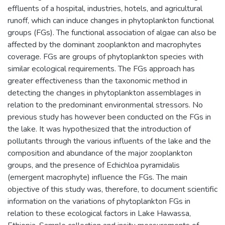
effluents of a hospital, industries, hotels, and agricultural
runoff, which can induce changes in phytoplankton functional
groups (FGs). The functional association of algae can also be
affected by the dominant zooplankton and macrophytes
coverage. FGs are groups of phytoplankton species with
similar ecological requirements. The FGs approach has
greater effectiveness than the taxonomic method in
detecting the changes in phytoplankton assemblages in
relation to the predominant environmental stressors. No
previous study has however been conducted on the FGs in
the lake. It was hypothesized that the introduction of
pollutants through the various influents of the lake and the
composition and abundance of the major zooplankton
groups, and the presence of Echichloa pyramidalis
(emergent macrophyte) influence the FGs. The main
objective of this study was, therefore, to document scientific
information on the variations of phytoplankton FGs in
relation to these ecological factors in Lake Hawassa,