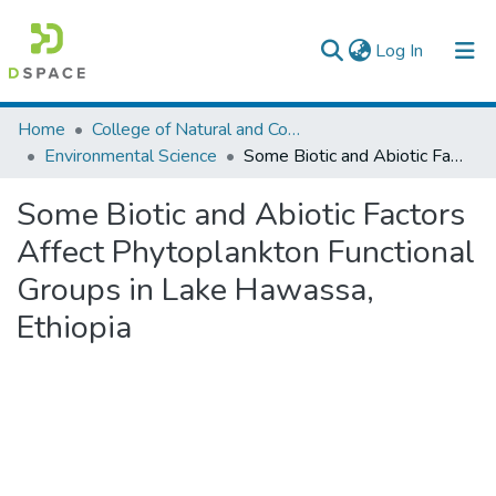
(current)
Log In
Colleges, Institutes & Collections
Home
College of Natural and Computational Sciences
Environmental Science
Some Biotic and Abiotic Factors Affect Phytoplankton Functional Groups in Lake Hawassa, Ethiopia
Browse AAU-ETD
Some Biotic and Abiotic Factors
Statistics
Affect Phytoplankton Functional
Groups in Lake Hawassa,
Ethiopia