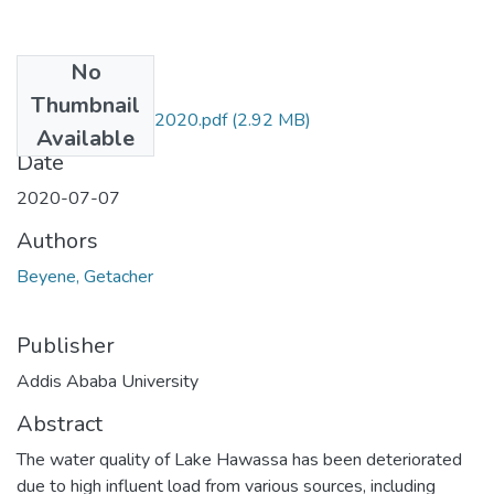
No
Files
Thumbnail
Getacher Beyene 2020.pdf
(2.92 MB)
Available
Date
2020-07-07
Authors
Beyene, Getacher
Publisher
Addis Ababa University
Abstract
The water quality of Lake Hawassa has been deteriorated
due to high influent load from various sources, including