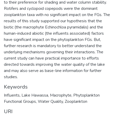
to their preference for shading and water column stability.
Rotifers and cyclopoid copepods were the dominant
zooplankton taxa with no significant impact on the FGs. The
results of this study supported our hypothesis that the
biotic (the macrophyte Echinochloa pyramidalis) and the
human-induced abiotic (the influents associated) factors
have significant impact on the phytoplankton FGs. But,
further research is mandatory to better understand the
underlying mechanisms governing their interactions. The
current study can have practical importance to efforts
directed towards improving the water quality of the lake
and may also serve as base-line information for further
studies.
Keywords
Influents
,
Lake Hawassa
,
Macrophyte
,
Phytoplankton
Functional Groups
,
Water Quality
,
Zooplankton
URI