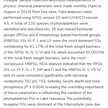
Ethiopia. Sample collection and insitu measurements of
physico-chemical parameters were made monthly (April to
August in 2019) from four sites. Data analyses were
performed using SPSS version 20 and CANOCO version
4.5. A total of 130 species of phytoplankton were
identified and classified into 18 trait-based functional
groups (RFGs) and 6 morphology-based functional groups
(MBFGs). SN, M, P, J, and LO were the most dominant FGs
contributing for 91.17% of the total fresh weight biomass
of the RFGs. III, IV, V, VI and VII, which accounted 99.0035%
of the total fresh weight biomass, were the most
conspicuous MBFGs. RDA analysis indicated that the RFGs
SN, Lo, M, F, N, J, P, MP and D and the MBFGs III, V, VII, IV
and VII were correlated significantly with electrical
conductivity, DO, pH, TSS, turbidity, Secchi depth and total
phosphorus (P ≤ 0.004) revealing the overriding importance
of these parameters in influencing the variation of the
phytoplankton FGs in Lake Hawassa. The potentially
toxigenic FGs were dominant at the Macrophyte zone due