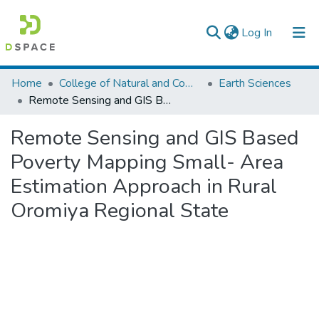
(current)
Log In
Colleges, Institutes & Collections
Home
College of Natural and Computational Sciences
Earth Sciences
Remote Sensing and GIS Based Poverty Mapping Small- Area Estimation Approach in Rural Oromiya Regional State
Browse AAU-ETD
Remote Sensing and GIS Based
Statistics
Poverty Mapping Small- Area
Estimation Approach in Rural
Oromiya Regional State