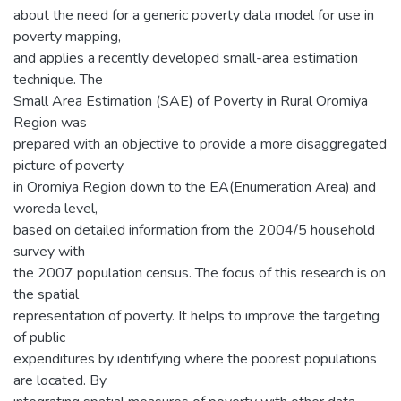
about the need for a generic poverty data model for use in
poverty mapping,
and applies a recently developed small-area estimation
technique. The
Small Area Estimation (SAE) of Poverty in Rural Oromiya
Region was
prepared with an objective to provide a more disaggregated
picture of poverty
in Oromiya Region down to the EA(Enumeration Area) and
woreda level,
based on detailed information from the 2004/5 household
survey with
the 2007 population census. The focus of this research is on
the spatial
representation of poverty. It helps to improve the targeting
of public
expenditures by identifying where the poorest populations
are located. By