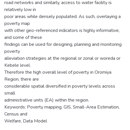
road networks and similarly, access to water facility is
relatively low in
poor areas while densely populated. As such, overlaying a
poverty map
with other geo-referenced indicators is highly informative,
and some of these
findings can be used for designing, planning and monitoring
poverty
alleviation strategies at the regional or zonal or woreda or
Kebele level.
Therefore the high overall level of poverty in Oromiya
Region, there are
considerable spatial diversified in poverty levels across
small
administrative units (EA) within the region.
Keywords: Poverty mapping, GIS, Small-Area Estimation,
Census and
Welfare, Data Model