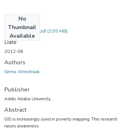
No
Files
Thumbnail
Atreshiwal Girma.pdf
(3.95 MB)
Available
Date
2012-06
Authors
Girma, Atreshiwal
Publisher
Addis Ababa Universty
Abstract
GIS is increasingly used in poverty mapping. This research
raises awareness