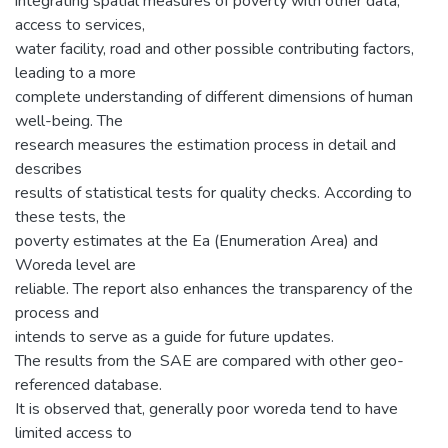
integrating spatial measures of poverty with other data,
access to services,
water facility, road and other possible contributing factors,
leading to a more
complete understanding of different dimensions of human
well-being. The
research measures the estimation process in detail and
describes
results of statistical tests for quality checks. According to
these tests, the
poverty estimates at the Ea (Enumeration Area) and
Woreda level are
reliable. The report also enhances the transparency of the
process and
intends to serve as a guide for future updates.
The results from the SAE are compared with other geo-
referenced database.
It is observed that, generally poor woreda tend to have
limited access to