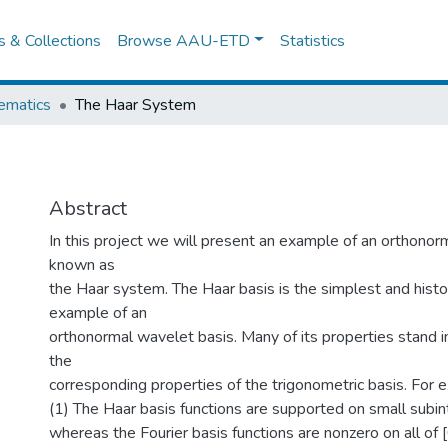
es & Collections
Browse AAU-ETD
Statistics
ematics
The Haar System
Abstract
In this project we will present an example of an orthonor
known as
the Haar system. The Haar basis is the simplest and histori
example of an
orthonormal wavelet basis. Many of its properties stand i
the
corresponding properties of the trigonometric basis. For 
(1) The Haar basis functions are supported on small subinte
whereas the Fourier basis functions are nonzero on all of [