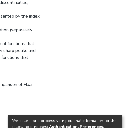
iscontinuities,
esented by the index
ation (separately
 of functions that
by sharp peaks and
 functions that
mparison of Haar
We collect and process your personal information for the
following purposes:
Authentication, Preferences,