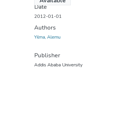
Available
Date
2012-01-01
Authors
Yilma, Alemu
Publisher
Addis Ababa University