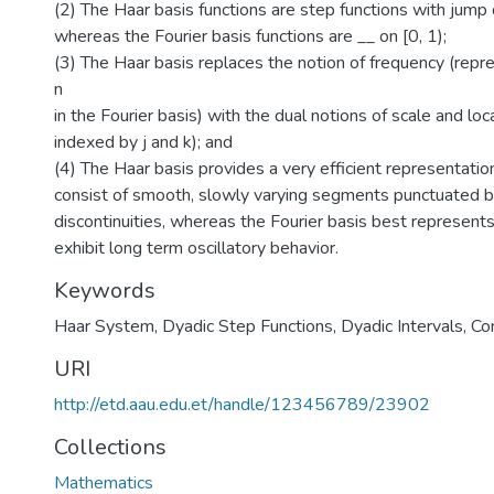
(2) The Haar basis functions are step functions with jump d
whereas the Fourier basis functions are __ on [0, 1);
(3) The Haar basis replaces the notion of frequency (repr
n
in the Fourier basis) with the dual notions of scale and loc
indexed by j and k); and
(4) The Haar basis provides a very efficient representation
consist of smooth, slowly varying segments punctuated 
discontinuities, whereas the Fourier basis best represents
exhibit long term oscillatory behavior.
Keywords
Haar System
,
Dyadic Step Functions
,
Dyadic Intervals
,
Co
URI
http://etd.aau.edu.et/handle/123456789/23902
Collections
Mathematics