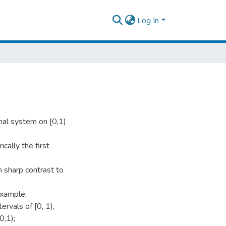
Log In
mal system on [0,1)
cally the first
n sharp contrast to
example,
rvals of [0, 1),
0,1);