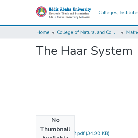
Colleges, Institut
Home
College of Natural and Computational Sciences
Math
The Haar System
No
Files
Thumbnail
Alemu Yilma 2012.pdf
(34.98 KB)