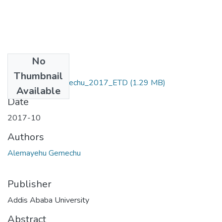
No
Files
Thumbnail
Alemayehu_ Gemechu_2017_ETD
(1.29 MB)
Available
Date
2017-10
Authors
Alemayehu Gemechu
Publisher
Addis Ababa University
Abstract