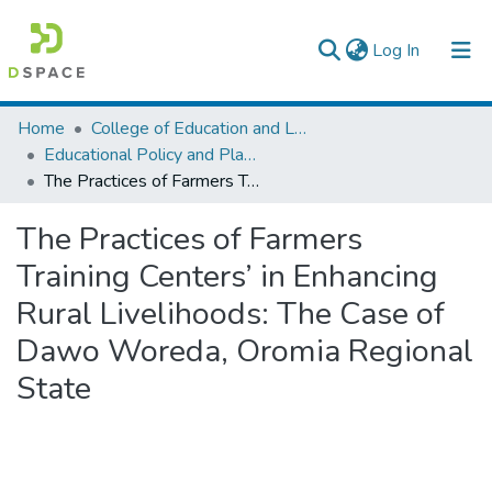
(current)
Log In
Colleges, Institutes & Collections
Home
College of Education and Language Studies
Educational Policy and Planning
Browse AAU-ETD
The Practices of Farmers Training Centers’ in Enhancing Rural Livelihoods: The Case of Dawo Woreda, Oromia Regional State
Statistics
The Practices of Farmers
Training Centers’ in Enhancing
Rural Livelihoods: The Case of
Dawo Woreda, Oromia Regional
State