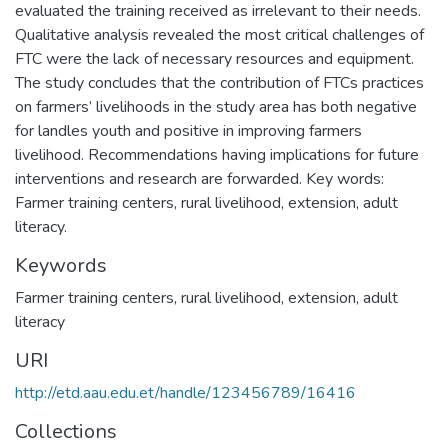
evaluated the training received as irrelevant to their needs.
Qualitative analysis revealed the most critical challenges of
FTC were the lack of necessary resources and equipment.
The study concludes that the contribution of FTCs practices
on farmers’ livelihoods in the study area has both negative
for landles youth and positive in improving farmers
livelihood. Recommendations having implications for future
interventions and research are forwarded. Key words:
Farmer training centers, rural livelihood, extension, adult
literacy.
Keywords
Farmer training centers
,
rural livelihood
,
extension
,
adult
literacy
URI
http://etd.aau.edu.et/handle/123456789/16416
Collections