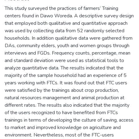
This study surveyed the practices of farmers’ Training
centers found in Dawo Woreda. A descriptive survey design
that employed both qualitative and quantitative approach
was used by collecting data from 52 randomly selected
households. In addition qualitative data were gathered from
DAs, community elders, youth and women groups through
interviews and FGDs. Frequency counts, percentage, mean
and standard deviation were used as statistical tools to
analyze quantitative data. The results indicated that the
majority of the sample household had an experience of 5
years working with FTCs. It was found out that FTC users
were satisfied by the trainings about crop production,
natural resources management and animal production at
different rates. The results also indicated that the majority
of the users recognized to have benefited from FTCs
trainings in terms of developing the culture of saving, access
to market and improved knowledge on agriculture and
environment. Nevertheless, most of the FTC-users