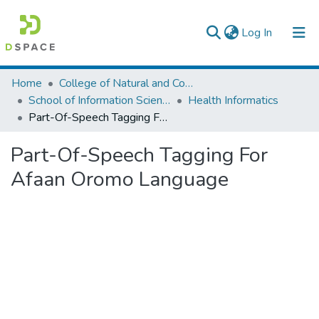
(current)
Log In
Colleges, Institutes & Collections
Home
College of Natural and Computational Sciences
School of Information Science
Health Informatics
Browse AAU-ETD
Part-Of-Speech Tagging For Afaan Oromo Language
Statistics
Part-Of-Speech Tagging For
Afaan Oromo Language