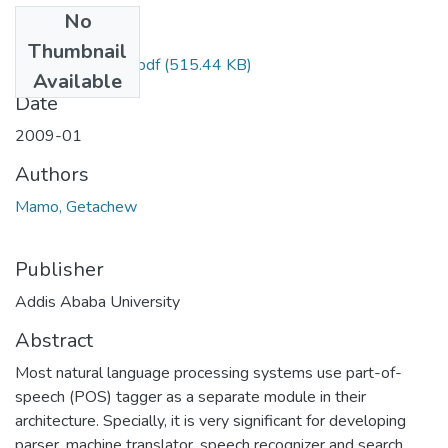
No
Files
Thumbnail
Getachew Mamo.pdf
(515.44 KB)
Available
Date
2009-01
Authors
Mamo, Getachew
Publisher
Addis Ababa University
Abstract
Most natural language processing systems use part-of-
speech (POS) tagger as a separate module in their
architecture. Specially, it is very significant for developing
parser, machine translator, speech recognizer and search