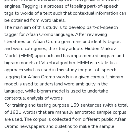
engines. Tagging is a process of labeling part-of-speech
tags to words of a text such that contextual information can
be obtained from word labels.
The main aim of this study is to develop part-of-speech
tagger for Afaan Oromo language. After reviewing
literatures on Afaan Oromo grammars and identify tagset
and word categories, the study adopts Hidden Markov
Model (HMM) approach and has implemented unigram and
bigram models of Viterbi algorithm. HMM is a statistical
approach which is used in this study for part-of–speech
tagging for Afaan Oromo words in a given corpus. Unigram
model is used to understand word ambiguity in the
language, while bigram model is used to undertake
contextual analysis of words.
For training and testing purpose 159 sentences (with a total
of 1621 words) that are manually annotated sample corpus
are used. The corpus is collected from different public Afaan
Oromo newspapers and bulletins to make the sample