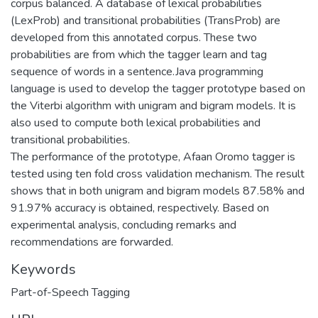
corpus balanced. A database of lexical probabilities
(LexProb) and transitional probabilities (TransProb) are
developed from this annotated corpus. These two
probabilities are from which the tagger learn and tag
sequence of words in a sentence.Java programming
language is used to develop the tagger prototype based on
the Viterbi algorithm with unigram and bigram models. It is
also used to compute both lexical probabilities and
transitional probabilities.
The performance of the prototype, Afaan Oromo tagger is
tested using ten fold cross validation mechanism. The result
shows that in both unigram and bigram models 87.58% and
91.97% accuracy is obtained, respectively. Based on
experimental analysis, concluding remarks and
recommendations are forwarded.
Keywords
Part-of-Speech Tagging