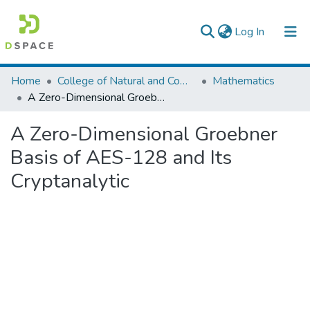
(current)
Log In
Colleges, Institutes & Collections
Home
College of Natural and Computational Sciences
Mathematics
A Zero-Dimensional Groebner Basis of AES-128 and Its Cryptanalytic
Browse AAU-ETD
A Zero-Dimensional Groebner
Statistics
Basis of AES-128 and Its
Cryptanalytic