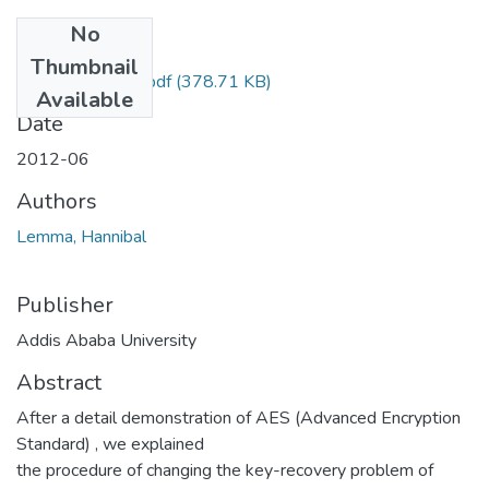
No
Files
Thumbnail
Hannibal Lemma.pdf
(378.71 KB)
Available
Date
2012-06
Authors
Lemma, Hannibal
Publisher
Addis Ababa University
Abstract
After a detail demonstration of AES (Advanced Encryption
Standard) , we explained
the procedure of changing the key-recovery problem of