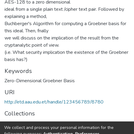
AES-128 to a zero dimensional
ideal from a single plain text /cipher text pair. Followed by
explaining a method,
Buchberger's Algorithm for computing a Groebner basis for
this ideal. Then, fnally
we will discuss on the implication of the result from the
cryptanalytic point of view.
(i.e. What security implication the existence of the Groebner
basis has?)
Keywords
Zero-Dimensional Groebner Basis
URI
http://etd.aau.edu.et/handle/123456789/8780
Collections
Mathematics
We collect and process your personal information for the
following purposes:
Authentication, Preferences,