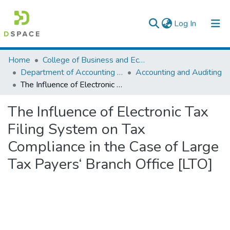
(current)
Log In
Colleges, Institutes & Collections
Home
College of Business and Economics
Department of Accounting and Finance
Accounting and Auditing
Browse AAU-ETD
The Influence of Electronic Tax Filing System on Tax Compliance in the Case of Large Tax Payers‘ Branch Office [LTO]
Statistics
The Influence of Electronic Tax
Filing System on Tax
Compliance in the Case of Large
Tax Payers‘ Branch Office [LTO]