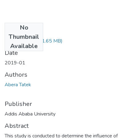
No
Files
Thumbnail
Abera Tatek.pdf
(1.65 MB)
Available
Date
2019-01
Authors
Abera Tatek
Publisher
Addis Ababa University
Abstract
This study is conducted to determine the influence of