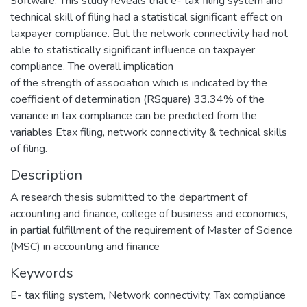
Software. This study reveals that e- tax filing system and
technical skill of filing had a statistical significant effect on
taxpayer compliance. But the network connectivity had not
able to statistically significant influence on taxpayer
compliance. The overall implication
of the strength of association which is indicated by the
coefficient of determination (RSquare) 33.34% of the
variance in tax compliance can be predicted from the
variables Etax filing, network connectivity & technical skills
of filing.
Description
A research thesis submitted to the department of
accounting and finance, college of business and economics,
in partial fulfillment of the requirement of Master of Science
(MSC) in accounting and finance
Keywords
E- tax filing system
,
Network connectivity
,
Tax compliance