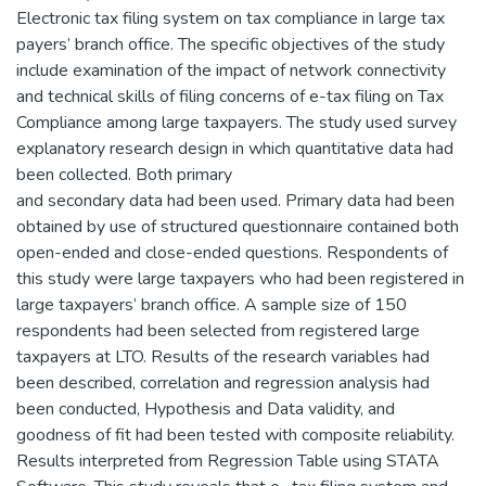
Electronic tax filing system on tax compliance in large tax
payers’ branch office. The specific objectives of the study
include examination of the impact of network connectivity
and technical skills of filing concerns of e-tax filing on Tax
Compliance among large taxpayers. The study used survey
explanatory research design in which quantitative data had
been collected. Both primary
and secondary data had been used. Primary data had been
obtained by use of structured questionnaire contained both
open-ended and close-ended questions. Respondents of
this study were large taxpayers who had been registered in
large taxpayers’ branch office. A sample size of 150
respondents had been selected from registered large
taxpayers at LTO. Results of the research variables had
been described, correlation and regression analysis had
been conducted, Hypothesis and Data validity, and
goodness of fit had been tested with composite reliability.
Results interpreted from Regression Table using STATA