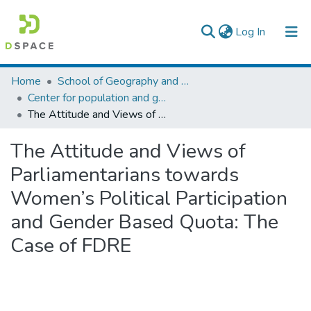
(current)
Log In
Colleges, Institutes & Collections
Home
School of Geography and Development Studies
Center for population and gender studies
Browse AAU-ETD
The Attitude and Views of Parliamentarians towards Women’s Political Participation and Gender Based Quota: The Case of FDRE
Statistics
The Attitude and Views of
Parliamentarians towards
Women’s Political Participation
and Gender Based Quota: The
Case of FDRE