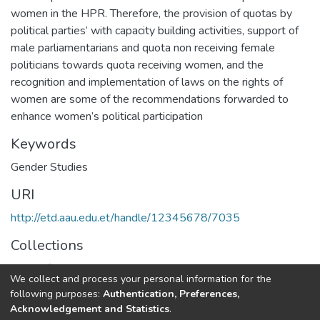
women in the HPR. Therefore, the provision of quotas by
political parties’ with capacity building activities, support of
male parliamentarians and quota non receiving female
politicians towards quota receiving women, and the
recognition and implementation of laws on the rights of
women are some of the recommendations forwarded to
enhance women’s political participation
Keywords
Gender Studies
URI
http://etd.aau.edu.et/handle/12345678/7035
Collections
Center for population and gender studies
We collect and process your personal information for the
following purposes:
Authentication, Preferences,
Full item page
Acknowledgement and Statistics
.