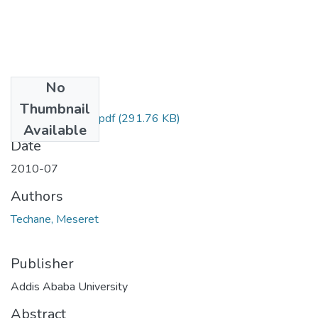
No
Files
Thumbnail
Meseret Techane.pdf
(291.76 KB)
Available
Date
2010-07
Authors
Techane, Meseret
Publisher
Addis Ababa University
Abstract