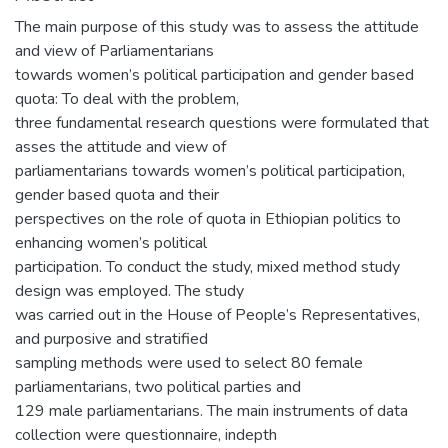
The main purpose of this study was to assess the attitude
and view of Parliamentarians
towards women’s political participation and gender based
quota: To deal with the problem,
three fundamental research questions were formulated that
asses the attitude and view of
parliamentarians towards women’s political participation,
gender based quota and their
perspectives on the role of quota in Ethiopian politics to
enhancing women’s political
participation. To conduct the study, mixed method study
design was employed. The study
was carried out in the House of People’s Representatives,
and purposive and stratified
sampling methods were used to select 80 female
parliamentarians, two political parties and
129 male parliamentarians. The main instruments of data
collection were questionnaire, indepth