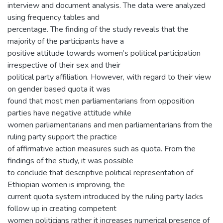
interview and document analysis. The data were analyzed
using frequency tables and
percentage. The finding of the study reveals that the
majority of the participants have a
positive attitude towards women’s political participation
irrespective of their sex and their
political party affiliation. However, with regard to their view
on gender based quota it was
found that most men parliamentarians from opposition
parties have negative attitude while
women parliamentarians and men parliamentarians from the
ruling party support the practice
of affirmative action measures such as quota. From the
findings of the study, it was possible
to conclude that descriptive political representation of
Ethiopian women is improving, the
current quota system introduced by the ruling party lacks
follow up in creating competent
women politicians rather it increases numerical presence of