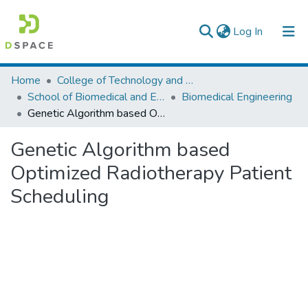
(current)
Log In
Colleges, Institutes & Collections
Home
College of Technology and Built Environment
School of Biomedical and Engineering
Biomedical Engineering
Browse AAU-ETD
Genetic Algorithm based Optimized Radiotherapy Patient Scheduling
Statistics
Genetic Algorithm based
Optimized Radiotherapy Patient
Scheduling