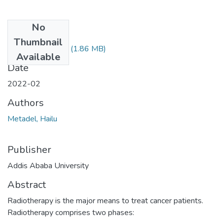
No
Files
Thumbnail
Metadel Hailu.pdf
(1.86 MB)
Available
Date
2022-02
Authors
Metadel, Hailu
Publisher
Addis Ababa University
Abstract
Radiotherapy is the major means to treat cancer patients.
Radiotherapy comprises two phases: