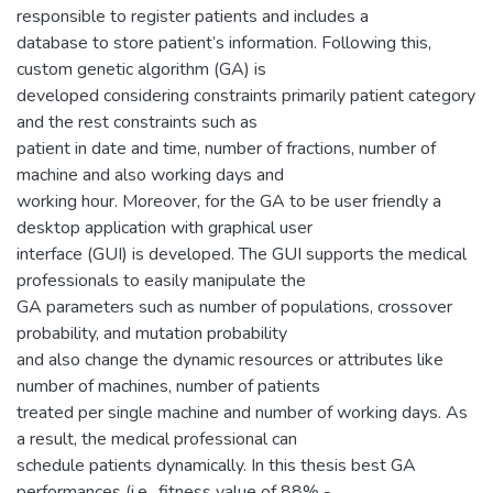
responsible to register patients and includes a
database to store patient’s information. Following this,
custom genetic algorithm (GA) is
developed considering constraints primarily patient category
and the rest constraints such as
patient in date and time, number of fractions, number of
machine and also working days and
working hour. Moreover, for the GA to be user friendly a
desktop application with graphical user
interface (GUI) is developed. The GUI supports the medical
professionals to easily manipulate the
GA parameters such as number of populations, crossover
probability, and mutation probability
and also change the dynamic resources or attributes like
number of machines, number of patients
treated per single machine and number of working days. As
a result, the medical professional can
schedule patients dynamically. In this thesis best GA
performances (i.e., fitness value of 88% -