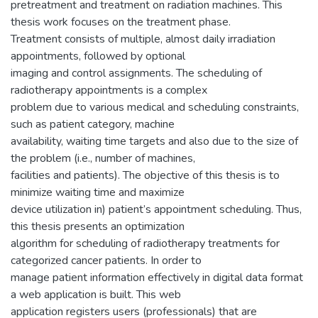
pretreatment and treatment on radiation machines. This
thesis work focuses on the treatment phase.
Treatment consists of multiple, almost daily irradiation
appointments, followed by optional
imaging and control assignments. The scheduling of
radiotherapy appointments is a complex
problem due to various medical and scheduling constraints,
such as patient category, machine
availability, waiting time targets and also due to the size of
the problem (i.e., number of machines,
facilities and patients). The objective of this thesis is to
minimize waiting time and maximize
device utilization in) patient’s appointment scheduling. Thus,
this thesis presents an optimization
algorithm for scheduling of radiotherapy treatments for
categorized cancer patients. In order to
manage patient information effectively in digital data format
a web application is built. This web
application registers users (professionals) that are