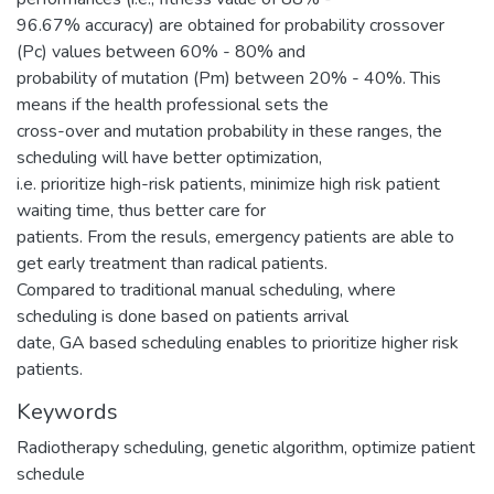
96.67% accuracy) are obtained for probability crossover
(Pc) values between 60% - 80% and
probability of mutation (Pm) between 20% - 40%. This
means if the health professional sets the
cross-over and mutation probability in these ranges, the
scheduling will have better optimization,
i.e. prioritize high-risk patients, minimize high risk patient
waiting time, thus better care for
patients. From the resuls, emergency patients are able to
get early treatment than radical patients.
Compared to traditional manual scheduling, where
scheduling is done based on patients arrival
date, GA based scheduling enables to prioritize higher risk
patients.
Keywords
Radiotherapy scheduling
,
genetic algorithm
,
optimize patient
schedule