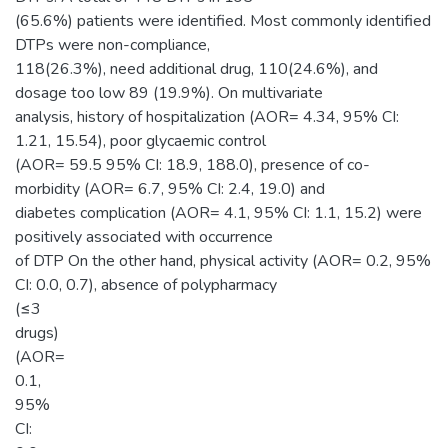
(65.6%) patients were identified. Most commonly identified
DTPs were non-compliance,
118(26.3%), need additional drug, 110(24.6%), and
dosage too low 89 (19.9%). On multivariate
analysis, history of hospitalization (AOR= 4.34, 95% CI:
1.21, 15.54), poor glycaemic control
(AOR= 59.5 95% CI: 18.9, 188.0), presence of co-
morbidity (AOR= 6.7, 95% CI: 2.4, 19.0) and
diabetes complication (AOR= 4.1, 95% CI: 1.1, 15.2) were
positively associated with occurrence
of DTP On the other hand, physical activity (AOR= 0.2, 95%
CI: 0.0, 0.7), absence of polypharmacy
(≤3
drugs)
(AOR=
0.1,
95%
CI: