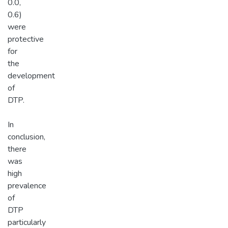
0.0,
0.6)
were
protective
for
the
development
of
DTP.
In
conclusion,
there
was
high
prevalence
of
DTP
particularly