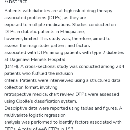
Abstract
Patients with diabetes are at high risk of drug therapy-
associated problems (DTPs), as they are
exposed to multiple medications. Studies conducted on
DTPs in diabetic patients in Ethiopia are,
however, limited. This study was, therefore, aimed to
assess the magnitude, pattern, and factors
associated with DTPs among patients with type 2 diabetes
at Dagimawi Menelik Hospital
(DMH). A cross-sectional study was conducted among 294
patients who fulfilled the inclusion
criteria. Patients were interviewed using a structured data
collection format, involving
retrospective medical chart review. DTPs were assessed
using Cipolle‘s classification system.
Descriptive data were reported using tables and figures. A
multivariate logistic regression
analysis was performed to identify factors associated with
DTPs. A total of 448 DTPs in 193