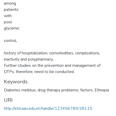
among
patients
with
poor
glycemic
control,
history of hospitalization, comorbidities, complications,
inactivity and polypharmacy..
Further studies on the prevention and management of
DTPs, therefore, need to be conducted.
Keywords
Diabetes mellitus, drug therapy problems, factors, Ethiopia
URI
http://etd.aau.edu.et/handle/123456789/28115