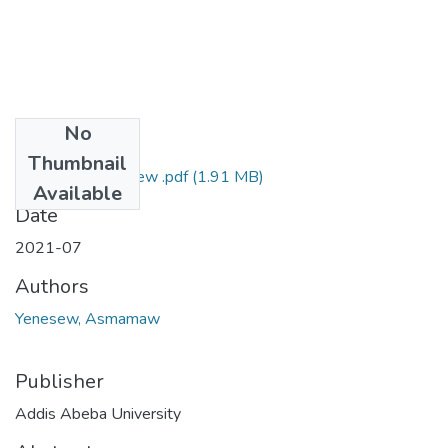
No
Files
Thumbnail
Asmamaw Yenesew .pdf
(1.91 MB)
Available
Date
2021-07
Authors
Yenesew, Asmamaw
Publisher
Addis Abeba University