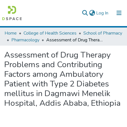
(current)
Log In
Colleges, Institutes & Collections
Home
College of Health Sciences
School of Pharmacy
Pharmacology
Assessment of Drug Therapy Problems and Contributing Factors among Ambulatory Patient with Type 2 Diabetes mellitus in Dagmawi Menelik Hospital, Addis Ababa, Ethiopia
Browse AAU-ETD
Assessment of Drug Therapy
Statistics
Problems and Contributing
Factors among Ambulatory
Patient with Type 2 Diabetes
mellitus in Dagmawi Menelik
Hospital, Addis Ababa, Ethiopia