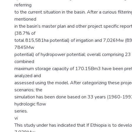
referring
to the current situation in the basin. After a curious filterin
mentioned
in the basin’s master plan and other project specific repo
(38.7% of
total 815,581ha potential) of irrigation and 7,026Mw (89
7845Mw
potential) of hydropower potential; overall comprising 23
combined
maximum storage capacity of 170.15Bm3 have been pref
analyzed and
assessed using the model. After categorizing these proje
scenarios; the
simulation has been done based on 33 years (1960-1992
hydrologic flow
series.
vi
This study under has indicated that If Ethiopia is to dev