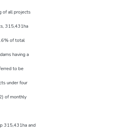
g of all projects
rts, 315,431ha
.6% of total
 dams having a
erred to be
cts under four
) of monthly
elop 315,431ha and