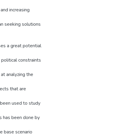
and increasing
an seeking solutions
es a great potential
political constraints
at analyzing the
ects that are
 been used to study
is has been done by
he base scenario