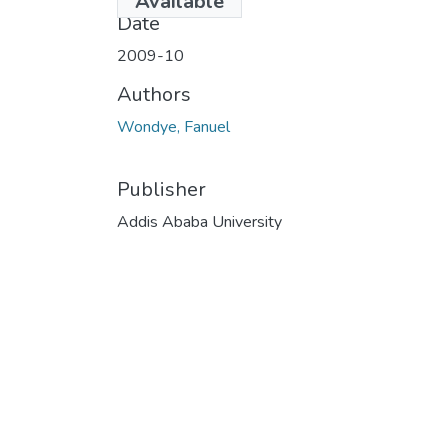
Available
Date
2009-10
Authors
Wondye, Fanuel
Publisher
Addis Ababa University