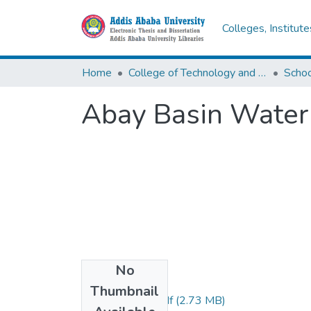
Colleges, Institut
Home
College of Technology and Built Environment
Abay Basin Water
No
Files
Thumbnail
Fanuel wondye.pdf
(2.73 MB)