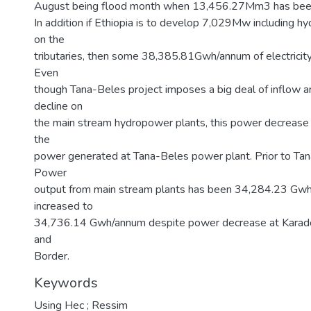
August being flood month when 13,456.27Mm3 has bee
In addition if Ethiopia is to develop 7,029Mw including h
on the
tributaries, then some 38,385.81Gwh/annum of electricity
Even
though Tana-Beles project imposes a big deal of inflow 
decline on
the main stream hydropower plants, this power decreas
the
power generated at Tana-Beles power plant. Prior to Tan
Power
output from main stream plants has been 34,284.23 Gw
increased to
34,736.14 Gwh/annum despite power decrease at Karado
and
Border.
Keywords
Using Hec ; Ressim