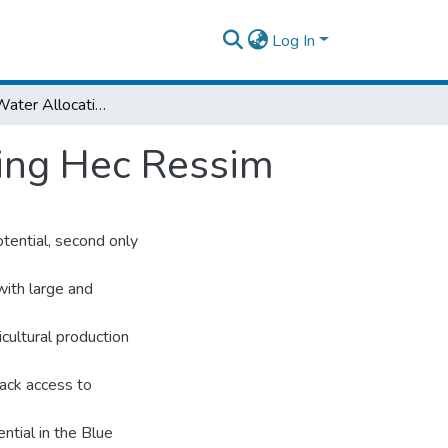
Log In
Abay Basin Water Allocation Modelling Using Hec Ressim
sing Hec Ressim
tential, second only
 with large and
icultural production
ack access to
ntial in the Blue