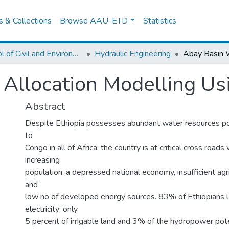
es & Collections
Browse AAU-ETD
Statistics
School of Civil and Environmental Engineering
Hydraulic Engineering
 Allocation Modelling U
Abstract
Despite Ethiopia possesses abundant water resources po
to
Congo in all of Africa, the country is at critical cross roads
increasing
population, a depressed national economy, insufficient agr
and
low no of developed energy sources. 83% of Ethiopians l
electricity; only
5 percent of irrigable land and 3% of the hydropower pote