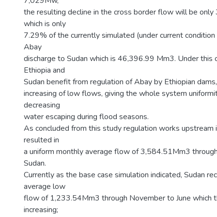
7,029Mw,
the resulting decline in the cross border flow will be o
which is only
7.29% of the currently simulated (under current condition
Abay
discharge to Sudan which is 46,396.99 Mm3. Under this c
Ethiopia and
Sudan benefit from regulation of Abay by Ethiopian dams, in
increasing of low flows, giving the whole system uniformit
decreasing
water escaping during flood seasons.
As concluded from this study regulation works upstream i
resulted in
a uniform monthly average flow of 3,584.51Mm3 through
Sudan.
Currently as the base case simulation indicated, Sudan re
average low
flow of 1,233.54Mm3 through November to June which th
increasing;