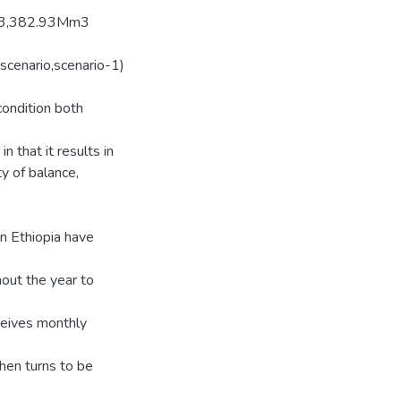
nly 3,382.93Mm3
 scenario,scenario-1)
ondition both
 that it results in
y of balance,
n Ethiopia have
out the year to
ceives monthly
en turns to be