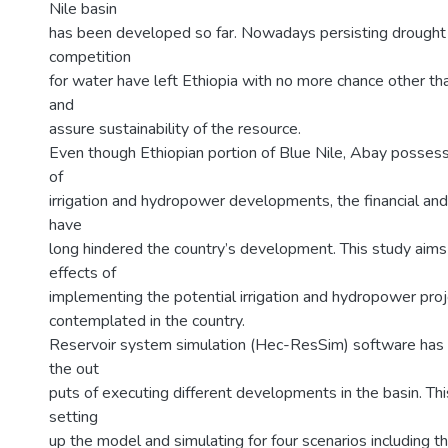
Nile basin
has been developed so far. Nowadays persisting drought 
competition
for water have left Ethiopia with no more chance other th
and
assure sustainability of the resource.
Even though Ethiopian portion of Blue Nile, Abay possess
of
irrigation and hydropower developments, the financial and 
have
long hindered the country’s development. This study aims 
effects of
implementing the potential irrigation and hydropower proj
contemplated in the country.
Reservoir system simulation (Hec-ResSim) software has
the out
puts of executing different developments in the basin. Th
setting
up the model and simulating for four scenarios including t