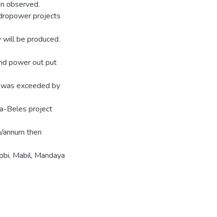
n observed.
ydropower projects
 will be produced.
and power out put
e was exceeded by
a-Beles project
h/annum then
bi, Mabil, Mandaya