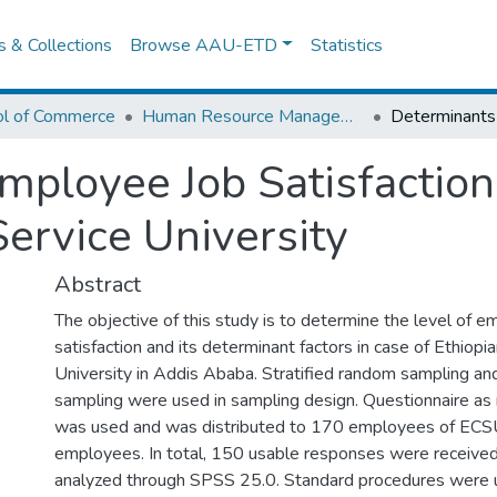
es & Collections
Browse AAU-ETD
Statistics
ol of Commerce
Human Resource Management
mployee Job Satisfactio
 Service University
Abstract
The objective of this study is to determine the level of 
satisfaction and its determinant factors in case of Ethiopia
University in Addis Ababa. Stratified random sampling a
sampling were used in sampling design. Questionnaire as
was used and was distributed to 170 employees of ECSU
employees. In total, 150 usable responses were receive
analyzed through SPSS 25.0. Standard procedures were 