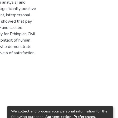
n analysis) and
gnificantly positive
t, interpersonal
so showed that pay
ty and caused
 for Ethiopian Civil
context of human
s who demonstrate
vels of satisfaction
We collect and process your personal information for the
following purposes:
Authentication, Preferences,