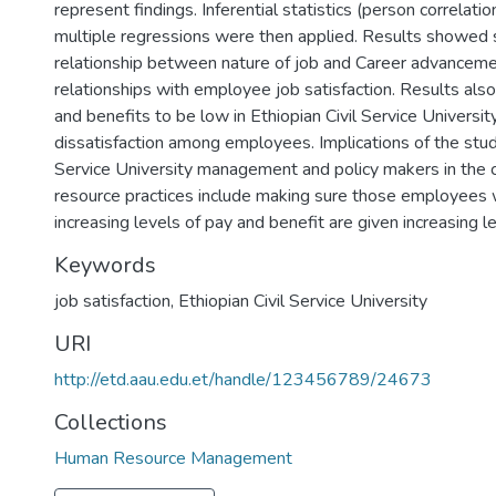
represent findings. Inferential statistics (person correlatio
multiple regressions were then applied. Results showed si
relationship between nature of job and Career advancemen
relationships with employee job satisfaction. Results al
and benefits to be low in Ethiopian Civil Service Universi
dissatisfaction among employees. Implications of the study
Service University management and policy makers in the 
resource practices include making sure those employee
increasing levels of pay and benefit are given increasing le
Keywords
job satisfaction
,
Ethiopian Civil Service University
URI
http://etd.aau.edu.et/handle/123456789/24673
Collections
Human Resource Management