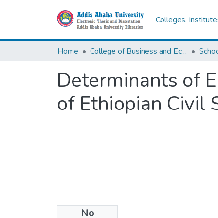
Colleges, Institut
Home
College of Business and Economics
Scho
Determinants of E
of Ethiopian Civil
No