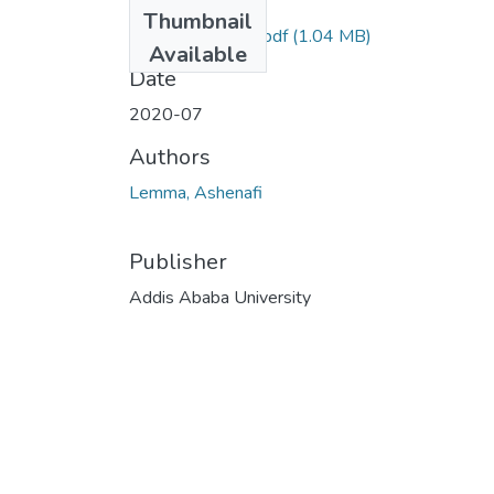
Files
Thumbnail
Ashenafi Lemma.pdf
(1.04 MB)
Available
Date
2020-07
Authors
Lemma, Ashenafi
Publisher
Addis Ababa University