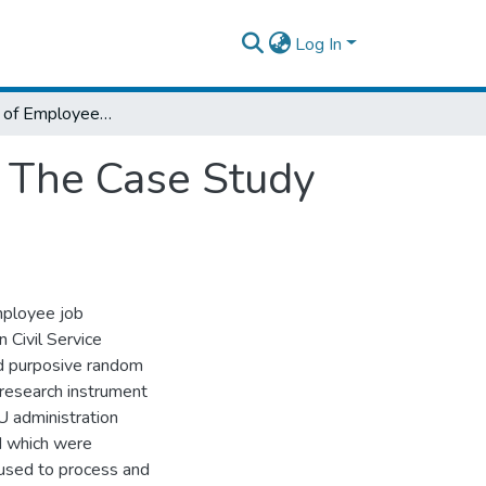
Log In
Determinants of Employee Job Satisfaction The Case Study of Ethiopian Civil Service University
n The Case Study
employee job
n Civil Service
nd purposive random
 research instrument
 administration
d which were
used to process and