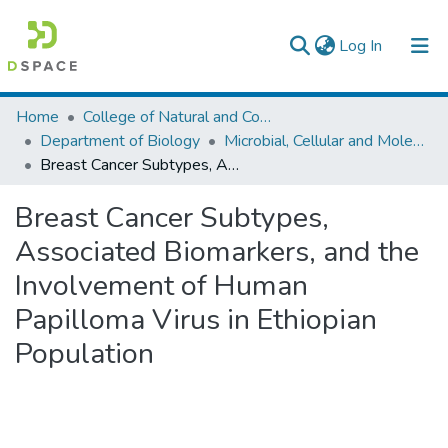
(current)
Log In
Colleges, Institutes & Collections
Home
College of Natural and Computational Sciences
Department of Biology
Microbial, Cellular and Molecular Biology
Browse AAU-ETD
Breast Cancer Subtypes, Associated Biomarkers, and the Involvement of Human Papilloma Virus in Ethiopian Population
Statistics
Breast Cancer Subtypes,
Associated Biomarkers, and the
Involvement of Human
Papilloma Virus in Ethiopian
Population