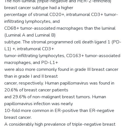
The non-luminal (triple-negative and HER-2-enriched)
breast cancer subtype had a higher
percentage of stromal CD20+, intratumoral CD3+ tumor-
infiltrating lymphocytes, and
CD68+ tumor-associated macrophages than the luminal
(Luminal A and Luminal B)
subtype. The stromal programmed cell death ligand 1 (PD-
L1) +, intratumoral CD3+
tumor-infiltrating lymphocytes, CD163+ tumor-associated
macrophages, and PD-L1+
were also more commonly found in grade III breast cancer
than in grade I and II breast
cancer, respectively. Human papillomavirus was found in
20.6% of breast cancer patients
and 29.6% of non-malignant breast tumors. Human
papillomavirus infection was nearly
10-fold more common in ER-positive than ER-negative
breast cancer.
A considerably high prevalence of triple-negative breast