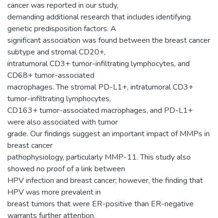
cancer was reported in our study,
demanding additional research that includes identifying
genetic predisposition factors. A
significant association was found between the breast cancer
subtype and stromal CD20+,
intratumoral CD3+ tumor-infiltrating lymphocytes, and
CD68+ tumor-associated
macrophages. The stromal PD-L1+, intratumoral CD3+
tumor-infiltrating lymphocytes,
CD163+ tumor-associated macrophages, and PD-L1+
were also associated with tumor
grade. Our findings suggest an important impact of MMPs in
breast cancer
pathophysiology, particularly MMP-11. This study also
showed no proof of a link between
HPV infection and breast cancer; however, the finding that
HPV was more prevalent in
breast tumors that were ER-positive than ER-negative
warrants further attention.