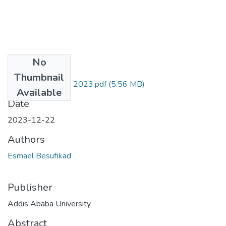
No
Files
Thumbnail
Esmael Besufikad 2023.pdf
(5.56 MB)
Available
Date
2023-12-22
Authors
Esmael Besufikad
Publisher
Addis Ababa University
Abstract