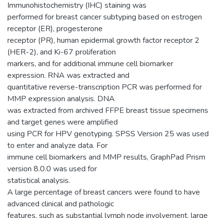
Immunohistochemistry (IHC) staining was
performed for breast cancer subtyping based on estrogen
receptor (ER), progesterone
receptor (PR), human epidermal growth factor receptor 2
(HER-2), and Ki-67 proliferation
markers, and for additional immune cell biomarker
expression. RNA was extracted and
quantitative reverse-transcription PCR was performed for
MMP expression analysis. DNA
was extracted from archived FFPE breast tissue specimens
and target genes were amplified
using PCR for HPV genotyping. SPSS Version 25 was used
to enter and analyze data. For
immune cell biomarkers and MMP results, GraphPad Prism
version 8.0.0 was used for
statistical analysis.
A large percentage of breast cancers were found to have
advanced clinical and pathologic
features, such as substantial lymph node involvement, large