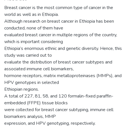
Breast cancer is the most common type of cancer in the
world as well as in Ethiopia.
Although research on breast cancer in Ethiopia has been
conducted, none of them have
evaluated breast cancer in multiple regions of the country,
which is important considering
Ethiopia’s enormous ethnic and genetic diversity. Hence, this
study was carried out to
evaluate the distribution of breast cancer subtypes and
associated immune cell biomarkers,
hormone receptors, matrix metalloproteinases (MMPs), and
HPV genotypes in selected
Ethiopian regions.
A total of 227, 81, 58, and 120 formalin-fixed paraffin-
embedded (FFPE) tissue blocks
were collected for breast cancer subtyping, immune cell
biomarkers analysis, MMP
expression, and HPV genotyping, respectively.