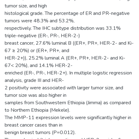
tumor size, and high
histological grade. The percentage of ER and PR-negative
tumors were 48.3% and 53.2%,
respectively. The IHC subtype distribution was 33.1%
triple-negative (ER-, PR-, HER-2-)
breast cancer, 27.6% luminal B ((ER+, PR+, HER-2- and Ki-
67 ≥ 20%) or (ER+, PR+, and
HER-2+)), 25.2% luminal A (ER+, PR+, HER-2- and Ki-
67< 20%), and 14.1% HER-2-
enriched (ER-, PR-, HER-2+). In multiple logistic regression
analysis, grade III and HER-
2 positivity were associated with larger tumor size, and
tumor size was also higher in
samples from Southwestern Ethiopia (Jimma) as compared
to Northern Ethiopia (Mekele).
The MMP-11 expression levels were significantly higher in
breast cancer cases than in
benign breast tumors (P=0.012).