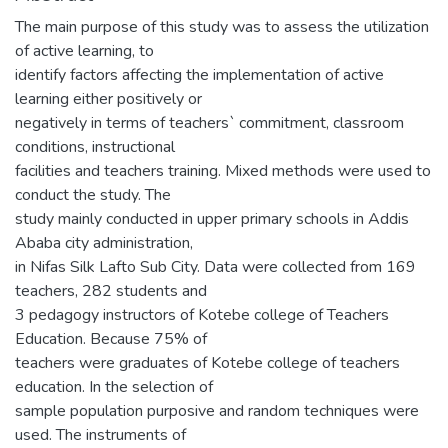
The main purpose of this study was to assess the utilization
of active learning, to
identify factors affecting the implementation of active
learning either positively or
negatively in terms of teachers` commitment, classroom
conditions, instructional
facilities and teachers training. Mixed methods were used to
conduct the study. The
study mainly conducted in upper primary schools in Addis
Ababa city administration,
in Nifas Silk Lafto Sub City. Data were collected from 169
teachers, 282 students and
3 pedagogy instructors of Kotebe college of Teachers
Education. Because 75% of
teachers were graduates of Kotebe college of teachers
education. In the selection of
sample population purposive and random techniques were
used. The instruments of