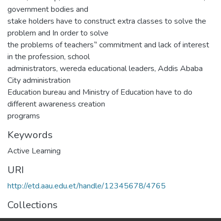
government bodies and
stake holders have to construct extra classes to solve the
problem and In order to solve
the problems of teachers‟ commitment and lack of interest
in the profession, school
administrators, wereda educational leaders, Addis Ababa
City administration
Education bureau and Ministry of Education have to do
different awareness creation
programs
Keywords
Active Learning
URI
http://etd.aau.edu.et/handle/12345678/4765
Collections
IER Theses and Dissertations