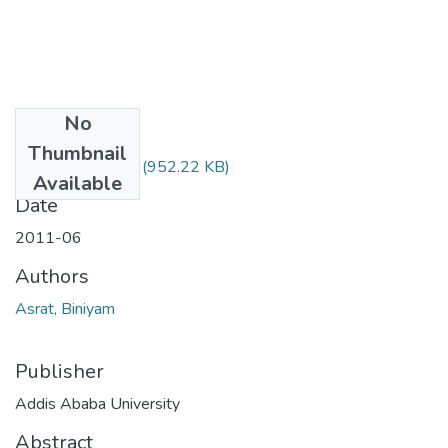
No
Files
Thumbnail
Biniyam Asrat.pdf
(952.22 KB)
Available
Date
2011-06
Authors
Asrat, Biniyam
Publisher
Addis Ababa University
Abstract