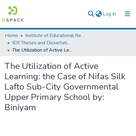
(current)
Log In
Colleges, Institutes & Collections
Home
Institute of Educational Research
IER Theses and Dissertations
Browse AAU-ETD
The Utilization of Active Learning: the Case of Nifas Silk Lafto Sub-City Governmental Upper Primary School by: Biniyam
Statistics
The Utilization of Active
Learning: the Case of Nifas Silk
Lafto Sub-City Governmental
Upper Primary School by:
Biniyam