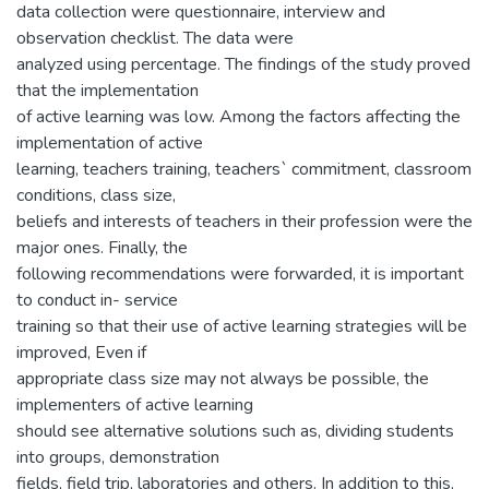
data collection were questionnaire, interview and
observation checklist. The data were
analyzed using percentage. The findings of the study proved
that the implementation
of active learning was low. Among the factors affecting the
implementation of active
learning, teachers training, teachers` commitment, classroom
conditions, class size,
beliefs and interests of teachers in their profession were the
major ones. Finally, the
following recommendations were forwarded, it is important
to conduct in- service
training so that their use of active learning strategies will be
improved, Even if
appropriate class size may not always be possible, the
implementers of active learning
should see alternative solutions such as, dividing students
into groups, demonstration
fields, field trip, laboratories and others. In addition to this,