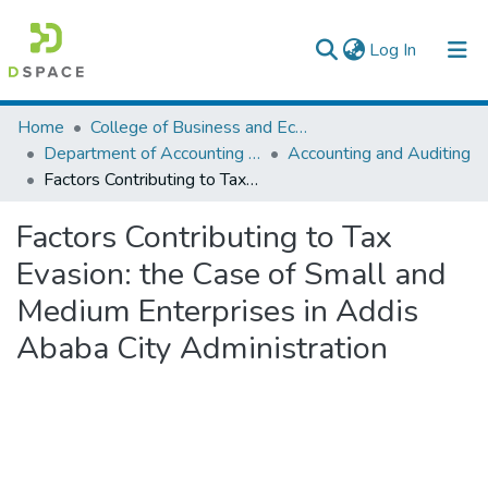
(current)
Log In
Colleges, Institutes & Collections
Home
College of Business and Economics
Department of Accounting and Finance
Accounting and Auditing
Browse AAU-ETD
Factors Contributing to Tax Evasion: the Case of Small and Medium Enterprises in Addis Ababa City Administration
Statistics
Factors Contributing to Tax
Evasion: the Case of Small and
Medium Enterprises in Addis
Ababa City Administration