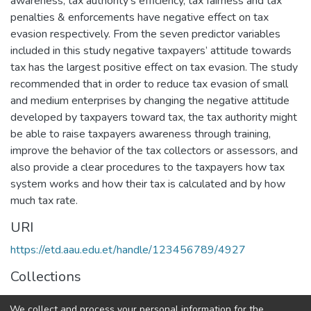
awareness, tax authority’s efficiency, tax fairness and tax
penalties & enforcements have negative effect on tax
evasion respectively. From the seven predictor variables
included in this study negative taxpayers’ attitude towards
tax has the largest positive effect on tax evasion. The study
recommended that in order to reduce tax evasion of small
and medium enterprises by changing the negative attitude
developed by taxpayers toward tax, the tax authority might
be able to raise taxpayers awareness through training,
improve the behavior of the tax collectors or assessors, and
also provide a clear procedures to the taxpayers how tax
system works and how their tax is calculated and by how
much tax rate.
URI
https://etd.aau.edu.et/handle/123456789/4927
Collections
Accounting and Auditing
We collect and process your personal information for the