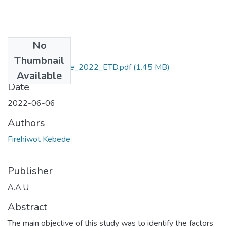
No
Files
Thumbnail
Firehiwot _Kebede_2022_ETD.pdf
(1.45 MB)
Available
Date
2022-06-06
Authors
Firehiwot Kebede
Publisher
A.A.U
Abstract
The main objective of this study was to identify the factors