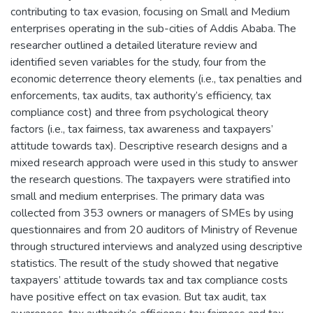
contributing to tax evasion, focusing on Small and Medium
enterprises operating in the sub-cities of Addis Ababa. The
researcher outlined a detailed literature review and
identified seven variables for the study, four from the
economic deterrence theory elements (i.e., tax penalties and
enforcements, tax audits, tax authority’s efficiency, tax
compliance cost) and three from psychological theory
factors (i.e., tax fairness, tax awareness and taxpayers’
attitude towards tax). Descriptive research designs and a
mixed research approach were used in this study to answer
the research questions. The taxpayers were stratified into
small and medium enterprises. The primary data was
collected from 353 owners or managers of SMEs by using
questionnaires and from 20 auditors of Ministry of Revenue
through structured interviews and analyzed using descriptive
statistics. The result of the study showed that negative
taxpayers’ attitude towards tax and tax compliance costs
have positive effect on tax evasion. But tax audit, tax