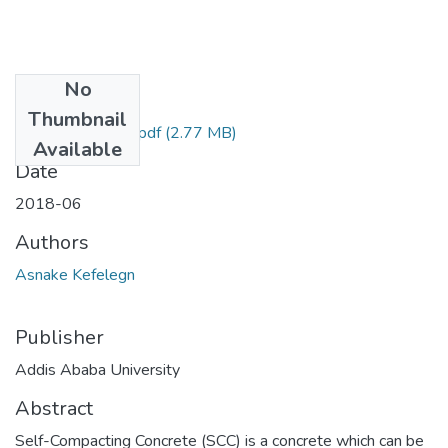
No
Files
Thumbnail
Asnake Kefelegn.pdf
(2.77 MB)
Available
Date
2018-06
Authors
Asnake Kefelegn
Publisher
Addis Ababa University
Abstract
Self-Compacting Concrete (SCC) is a concrete which can be