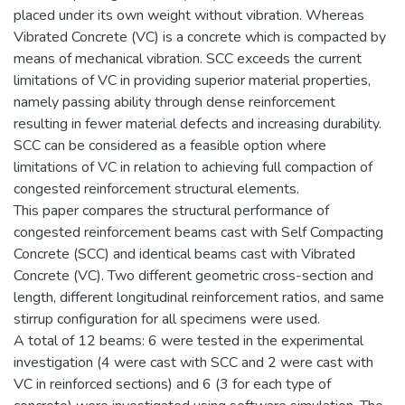
placed under its own weight without vibration. Whereas
Vibrated Concrete (VC) is a concrete which is compacted by
means of mechanical vibration. SCC exceeds the current
limitations of VC in providing superior material properties,
namely passing ability through dense reinforcement
resulting in fewer material defects and increasing durability.
SCC can be considered as a feasible option where
limitations of VC in relation to achieving full compaction of
congested reinforcement structural elements.
This paper compares the structural performance of
congested reinforcement beams cast with Self Compacting
Concrete (SCC) and identical beams cast with Vibrated
Concrete (VC). Two different geometric cross-section and
length, different longitudinal reinforcement ratios, and same
stirrup configuration for all specimens were used.
A total of 12 beams: 6 were tested in the experimental
investigation (4 were cast with SCC and 2 were cast with
VC in reinforced sections) and 6 (3 for each type of