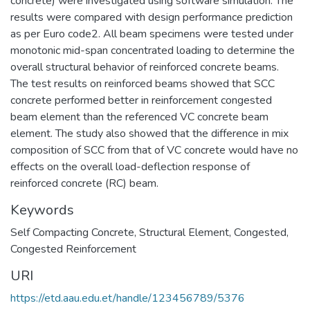
concrete) were investigated using software simulation. The
results were compared with design performance prediction
as per Euro code2. All beam specimens were tested under
monotonic mid-span concentrated loading to determine the
overall structural behavior of reinforced concrete beams.
The test results on reinforced beams showed that SCC
concrete performed better in reinforcement congested
beam element than the referenced VC concrete beam
element. The study also showed that the difference in mix
composition of SCC from that of VC concrete would have no
effects on the overall load-deflection response of
reinforced concrete (RC) beam.
Keywords
Self Compacting Concrete
,
Structural Element
,
Congested
,
Congested Reinforcement
URI
https://etd.aau.edu.et/handle/123456789/5376