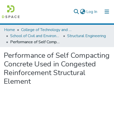
(current)
Log In
Colleges, Institutes & Collections
Home
College of Technology and Built Environment
School of Civil and Environmental Engineering
Structural Engineering
Browse AAU-ETD
Performance of Self Compacting Concrete Used in Congested Reinforcement Structural Element
Statistics
Performance of Self Compacting
Concrete Used in Congested
Reinforcement Structural
Element