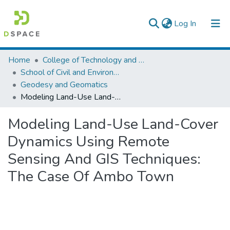
(current)
Log In
Colleges, Institutes & Collections
Home
College of Technology and Built Environment
School of Civil and Environmental Engineering
Browse AAU-ETD
Geodesy and Geomatics
Modeling Land-Use Land-Cover Dynamics Using Remote Sensing And GIS Techniques: The Case Of Ambo Town
Statistics
Modeling Land-Use Land-Cover
Dynamics Using Remote
Sensing And GIS Techniques:
The Case Of Ambo Town