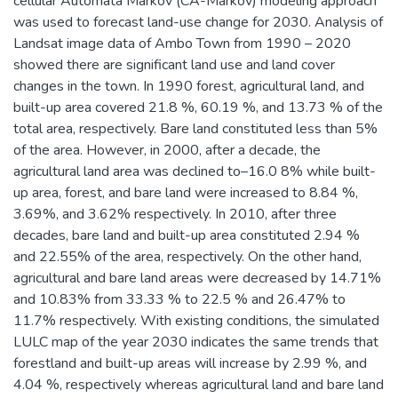
cellular Automata Markov (CA-Markov) modeling approach
was used to forecast land-use change for 2030. Analysis of
Landsat image data of Ambo Town from 1990 – 2020
showed there are significant land use and land cover
changes in the town. In 1990 forest, agricultural land, and
built-up area covered 21.8 %, 60.19 %, and 13.73 % of the
total area, respectively. Bare land constituted less than 5%
of the area. However, in 2000, after a decade, the
agricultural land area was declined to–16.0 8% while built-
up area, forest, and bare land were increased to 8.84 %,
3.69%, and 3.62% respectively. In 2010, after three
decades, bare land and built-up area constituted 2.94 %
and 22.55% of the area, respectively. On the other hand,
agricultural and bare land areas were decreased by 14.71%
and 10.83% from 33.33 % to 22.5 % and 26.47% to
11.7% respectively. With existing conditions, the simulated
LULC map of the year 2030 indicates the same trends that
forestland and built-up areas will increase by 2.99 %, and
4.04 %, respectively whereas agricultural land and bare land