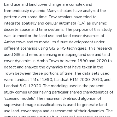
Land use and land cover change are complex and
tremendously dynamic. Many scholars have analyzed the
pattern over some time. Few scholars have tried to
integrate spatially and cellular automata (CA) as dynamic
discrete space and time systems. The purpose of this study
was to monitor the land use and land cover dynamics of
Ambo town and to model its future development under
different scenarios using GIS & RS techniques. This research
used GIS and remote sensing in mapping land use and land
cover dynamics in Ambo Town between 1990 and 2020 to
detect and analyze the dynamics that have taken in the
Town between these portions of time. The data sets used
were Landsat TM of 1990, Landsat ETM 2000, 2010, and
Landsat 8 OLI 2020. The modeling used in the present
study comes under having particular shared characteristics of
‘scenario models’. The maximum likelihood algorism of
supervised image classifications is used to generate land-
use land-cover maps and assessment of their dynamics. The