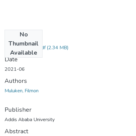
No
Files
Thumbnail
Muluken Filmon.pdf
(2.34 MB)
Available
Date
2021-06
Authors
Muluken, Filmon
Publisher
Addis Ababa University
Abstract