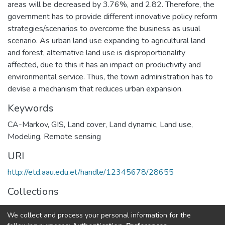
areas will be decreased by 3.76%, and 2.82. Therefore, the
government has to provide different innovative policy reform
strategies/scenarios to overcome the business as usual
scenario. As urban land use expanding to agricultural land
and forest, alternative land use is disproportionality
affected, due to this it has an impact on productivity and
environmental service. Thus, the town administration has to
devise a mechanism that reduces urban expansion.
Keywords
CA-Markov
,
GIS
,
Land cover
,
Land dynamic
,
Land use
,
Modeling
,
Remote sensing
URI
http://etd.aau.edu.et/handle/12345678/28655
Collections
Geodesy and Geomatics
We collect and process your personal information for the