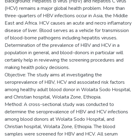
Background: Hepatitis B virus (HBV) and hepatitis C virus
(HCV) remains a major global health problem. More than
three-quarters of HBV infections occur in Asia, the Middle
East and Africa. HCV causes an acute and necro inflamatory
disease of liver. Blood serves as a vehicle for transmission
of blood-borne pathogens including hepatitis viruses.
Determination of the prevalence of HBV and HCV in a
population in general, and blood-donors in particular will
certainly help in reviewing the screening procedures and
making health policy decisions.
Objective: The study aims at investigating the
seroprevalence of HBV, HCV and associated risk factors
among healthy adult blood donor in Wolaita Sodo Hospital,
and Christian hospital, Wolaita Zone, Ethiopia.
Method: A cross-sectional study was conducted to
determine the seroprevalence of HBV and HCV infections
among blood donors at Wolaita Sodo Hospital, and
Christian hospital, Wolaita Zone, Ethiopia. The blood
samples were screened for HBV and HCV. All serum