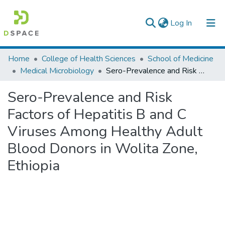
(current)
Log In
Colleges, Institutes & Collections
Home
College of Health Sciences
School of Medicine
Medical Microbiology
Sero-Prevalence and Risk Factors of Hepatitis B and C Viruses Among Healthy Adult Blood Donors in Wolita Zone, Ethiopia
Browse AAU-ETD
Sero-Prevalence and Risk
Statistics
Factors of Hepatitis B and C
Viruses Among Healthy Adult
Blood Donors in Wolita Zone,
Ethiopia