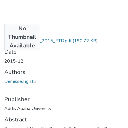
No
Files
Thumbnail
Tigistu_ Demissie_2015_ETD.pdf
(190.72 KB)
Available
Date
2015-12
Authors
Demisse,Tigistu
Publisher
Addis Ababa University
Abstract