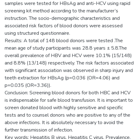
samples were tested for HBsAg and anti-HCV using rapid
screening kit method according to the manufacturer’s
instruction. The socio-demographic characteristics and
associated risk factors of blood donors were assessed
using structured questionnaire.
Results: A total of 148 blood donors were tested .The
mean age of study participants was 28.8 years ± 5.8.The
overall prevalence of HBV and HCV were 10.1% (15/148)
and 8.8% (13/148) respectively. The risk factors associated
with significant association was observed in sharp injury and
teeth extraction for HBsAg (p=0.036 (OR=4.06) and
p=0.035 (OR=3.36)).
Conclusion: Screening blood donors for both HBC and HCV
is indispensable for safe blood transfusion. It is important to
screen donated blood with highly sensitive and specific
tests and to counsel donors who are positive to any of the
above infections. It is absolutely necessary to avoid the
further transmission of infection.
Key words: Hepatitis B virus, Hepatitis C virus, Prevalence,