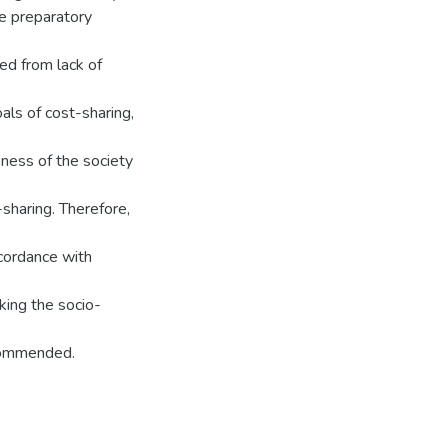
he preparatory
d from lack of
als of cost-sharing,
ness of the society
sharing. Therefore,
ccordance with
king the socio-
ecommended.