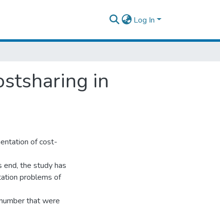
Log In
stsharing in
entation of cost-
 end, the study has
ation problems of
 number that were