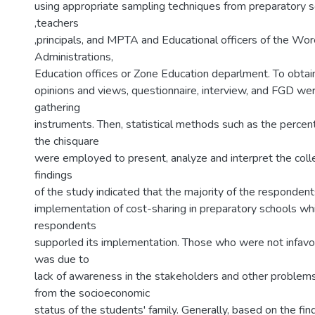
using appropriate sampling techniques from preparatory 
,teachers
,principals, and MPTA and Educational officers of the Wor
Administrations,
Education offices or Zone Education deparlment. To obtain
opinions and views, questionnaire, interview, and FGD we
gathering
instruments. Then, statistical methods such as the percen
the chisquare
were employed to present, analyze and interpret the coll
findings
of the study indicated that the majority of the respondent
implementation of cost-sharing in preparatory schools wh
respondents
supporled its implementation. Those who were not infavou
was due to
lack of awareness in the stakeholders and other proble
from the socioeconomic
status of the students' family. Generally, based on the find