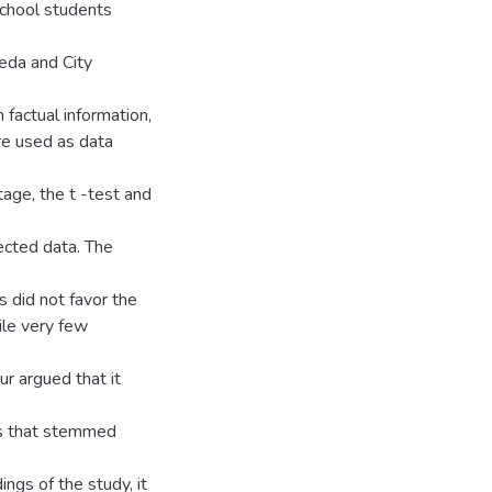
school students
eda and City
 factual information,
re used as data
tage, the t -test and
ected data. The
s did not favor the
ile very few
r argued that it
ms that stemmed
ings of the study, it