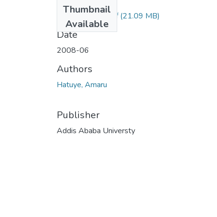
Files
Thumbnail
Amaru Hatuye.pdf
(21.09 MB)
Available
Date
2008-06
Authors
Hatuye, Amaru
Publisher
Addis Ababa Universty