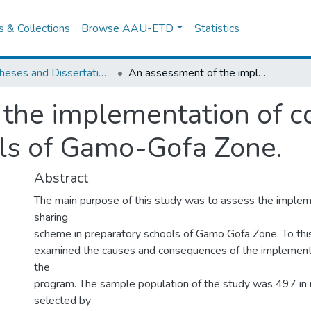
es & Collections
Browse AAU-ETD
Statistics
IER Theses and Dissertations
An assessment of the implementation of costsharing in preparatory schools of Gamo-Gofa Zone.
the implementation of co
ls of Gamo-Gofa Zone.
Abstract
The main purpose of this study was to assess the implem
sharing
scheme in preparatory schools of Gamo Gofa Zone. To this
examined the causes and consequences of the implement
the
program. The sample population of the study was 497 in
selected by