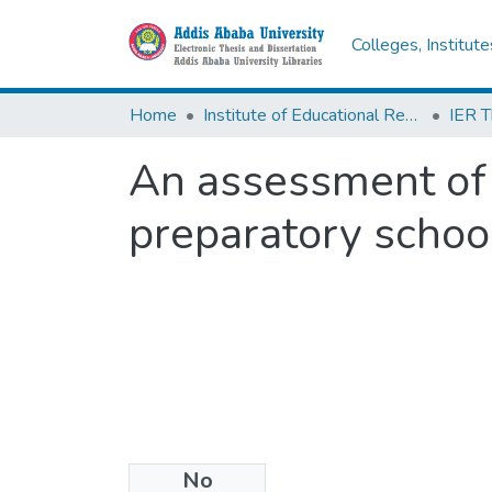
Colleges, Institut
Home
Institute of Educational Research
An assessment of 
preparatory schoo
No