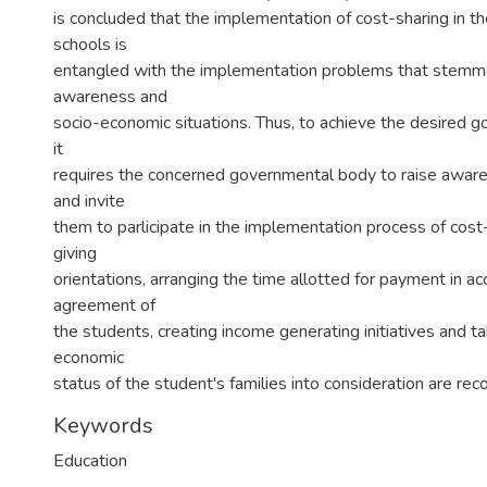
is concluded that the implementation of cost-sharing in t
schools is
entangled with the implementation problems that stemme
awareness and
socio-economic situations. Thus, to achieve the desired go
it
requires the concerned governmental body to raise aware
and invite
them to parlicipate in the implementation process of cost-
giving
orientations, arranging the time allotted for payment in a
agreement of
the students, creating income generating initiatives and ta
economic
status of the student's families into consideration are r
Keywords
Education